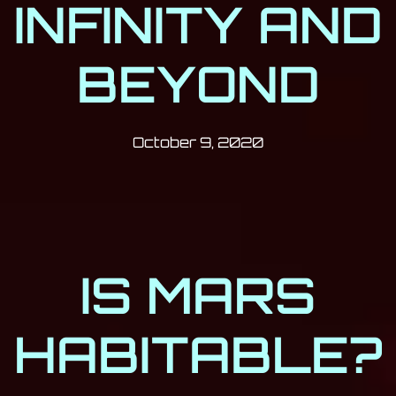
INFINITY AND
BEYOND
Post has published by
October 9, 2020
Milan Djukić
October 9, 2020
IS MARS
HABITABLE?