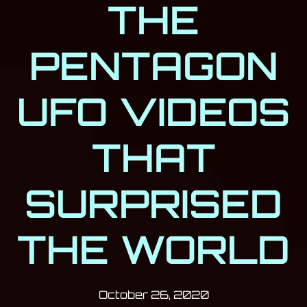
THE
PENTAGON
UFO VIDEOS
THAT
SURPRISED
THE WORLD
Post has published by
October 26, 20
Milan Djukić
October 26, 2020