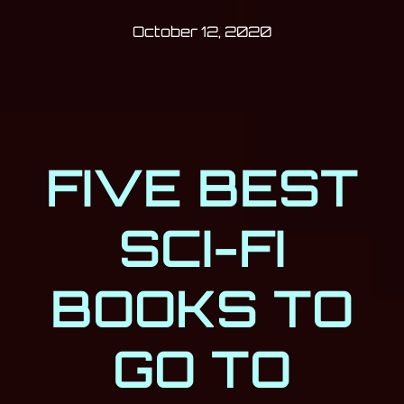
Post has published by
October 12, 202
Milan Djukić
October 12, 2020
FIVE BEST
SCI-FI
BOOKS TO
GO TO