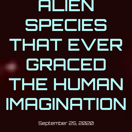
ALIEN
SPECIES
THAT EVER
GRACED
THE HUMAN
IMAGINATION
Post has published by
September 25
Milan Djukić
September 25, 2020