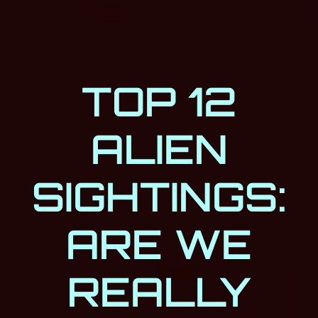
TOP 12
ALIEN
SIGHTINGS:
ARE WE
REALLY