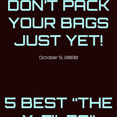
DON’T PACK
YOUR BAGS
JUST YET!
Post has published by
October 5, 2020
Milan Djukić
October 5, 2020
5 BEST “THE