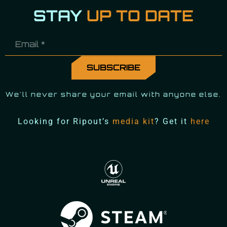
STAY
UP TO DATE
We'll never share your email with anyone else.
Looking for Ripout’s
media kit
? Get it
here