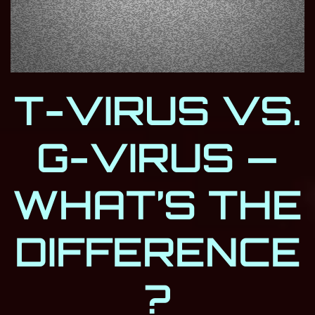
T-VIRUS VS.
G-VIRUS —
WHAT’S THE
DIFFERENCE
?