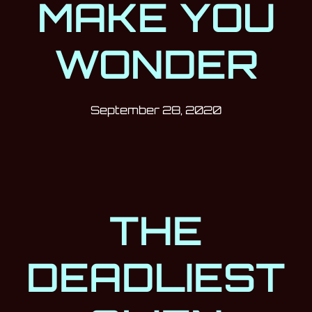
MAKE YOU
WONDER
Post has published by
September 28
Milan Djukić
September 28, 2020
THE
DEADLIEST