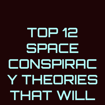
TOP 12
SPACE
CONSPIRAC
Y THEORIES
THAT WILL