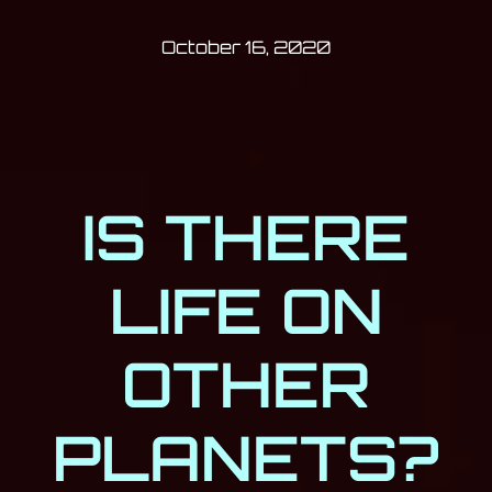
Post has published by
October 16, 202
Milan Djukić
October 16, 2020
IS THERE
LIFE ON
OTHER
PLANETS?