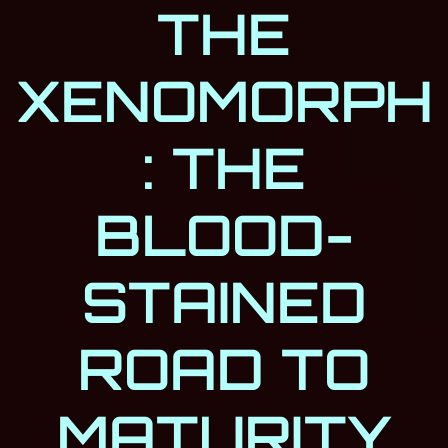
THE
XENOMORPH
: THE
BLOOD-
STAINED
ROAD TO
MATURITY