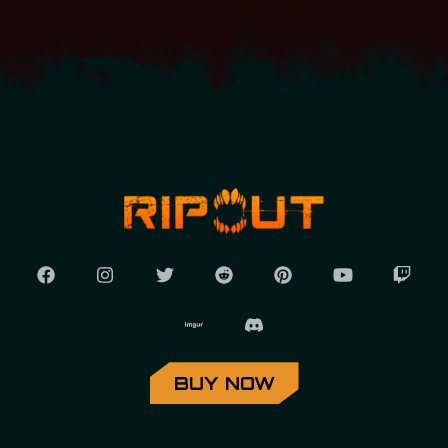
BUY NOW