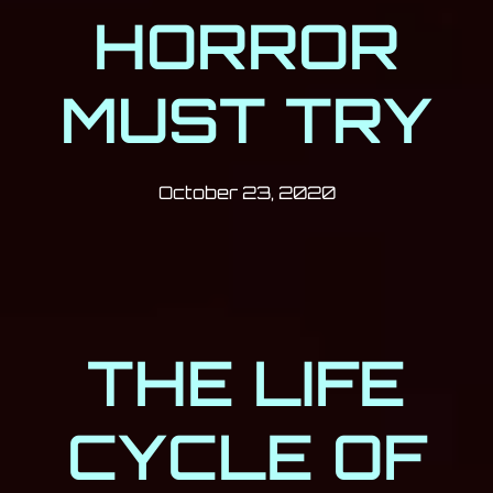
HORROR
MUST TRY
Post has published by
October 23, 20
Milan Djukić
October 23, 2020
THE LIFE
CYCLE OF