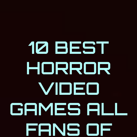
10 BEST
HORROR
VIDEO
GAMES ALL
FANS OF