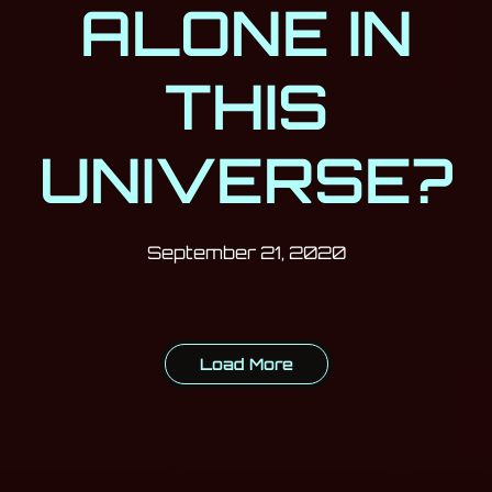
ALONE IN
THIS
UNIVERSE?
Post has published by
September 21,
Milan Djukić
September 21, 2020
Load More