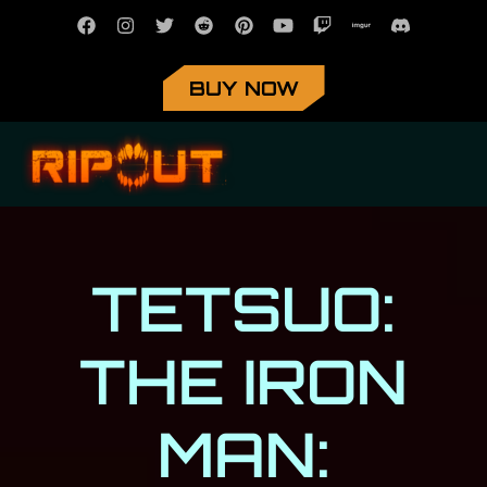
BUY NOW
TETSUO:
THE IRON
MAN: