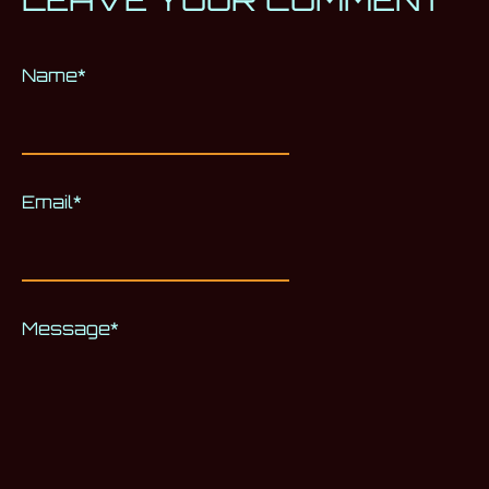
Name
Alternative:
*
Email
*
Message
*