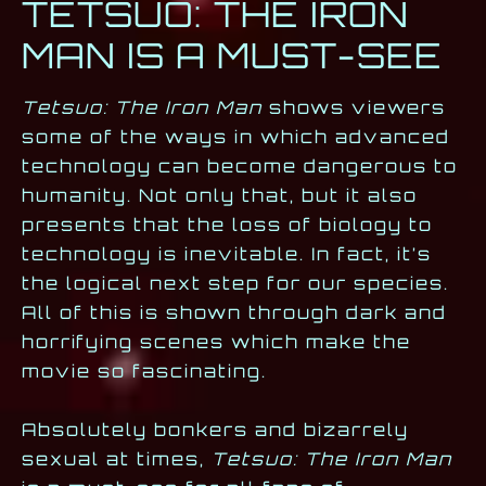
TETSUO: THE IRON
MAN IS A MUST-SEE
Tetsuo: The Iron Man
shows viewers
some of the ways in which advanced
technology can become dangerous to
humanity. Not only that, but it also
presents that the loss of biology to
technology is inevitable. In fact, it’s
the logical next step for our species.
All of this is shown through dark and
horrifying scenes which make the
movie so fascinating.
Absolutely bonkers and bizarrely
sexual at times,
Tetsuo: The Iron Man