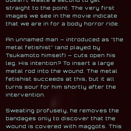
straight to the point. The very first
images we see in the movie indicate
that we are in for a body horror ride.
An unnamed man — introduced as “the
metal fetishist” (and played by
Tsukamoto himself) — cuts open his
leg. His intention? To insert a large
metal rod into the wound. The metal
fetishist succeeds at this, but it all
turns sour for him shortly after the
intervention.
Sweating profusely, he removes the
bandages only to discover that the
wound is covered with maggots. This