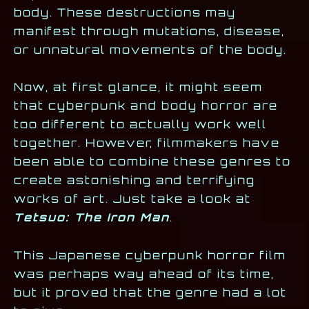
body. These destructions may
manifest through mutations, disease,
or unnatural movements of the body.
Now, at first glance, it might seem
that cyberpunk and body horror are
too different to actually work well
together. However, filmmakers have
been able to combine these genres to
create astonishing and terrifying
works of art. Just take a look at
Tetsuo: The Iron Man
.
This Japanese cyberpunk horror film
was perhaps way ahead of its time,
but it proved that the genre had a lot