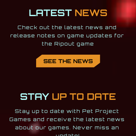
LATEST
NEWS
Check out the latest news and 
release notes on game updates for 
the Ripout game
SEE THE NEWS
STAY
UP TO DATE
Stay up to date with Pet Project 
Games and receive the latest news 
about our games. Never miss an 
update!