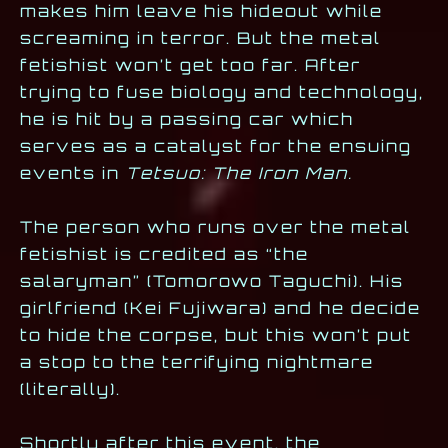
makes him leave his hideout while
screaming in terror. But the metal
fetishist won’t get too far. After
trying to fuse biology and technology,
he is hit by a passing car which
serves as a catalyst for the ensuing
events in
Tetsuo: The Iron Man.
The person who runs over the metal
fetishist is credited as “the
salaryman” (Tomorowo Taguchi). His
girlfriend (Kei Fujiwara) and he decide
to hide the corpse, but this won’t put
a stop to the terrifying nightmare
(literally).
Shortly after this event, the