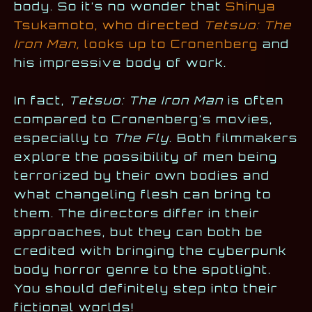
body. So it’s no wonder that
Shinya
Tsukamoto, who directed
Tetsuo: The
Iron Man,
looks up to Cronenberg
and
his impressive body of work.
In fact,
Tetsuo: The Iron Man
is often
compared to Cronenberg’s movies,
especially to
The Fly
. Both filmmakers
explore the possibility of men being
terrorized by their own bodies and
what changeling flesh can bring to
them. The directors differ in their
approaches, but they can both be
credited with bringing the cyberpunk
body horror genre to the spotlight.
You should definitely step into their
fictional worlds!