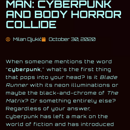
MAN: CYBERPUNK
AND BODY HORROR
COLLIDE
Milan Djukić
October 30, 2020
When someone mentions the word
“
cyberpunk
,” what’s the first thing
that pops into your head? Is it
Blade
Runner
with its neon illuminations or
maybe the black-and-chrome of
The
Matrix
? Or something entirely else?
Regardless of your answer,
cyberpunk has left a mark on the
world of fiction and has introduced