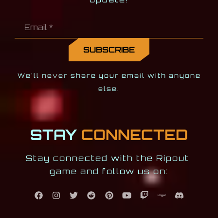
We'll never share your email with anyone
else.
STAY
CONNECTED
Stay connected with the Ripout 
game and follow us on: