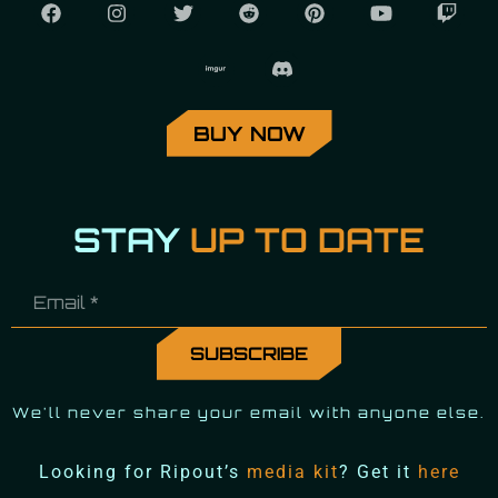
BUY NOW
STAY
UP TO DATE
We'll never share your email with anyone else.
Looking for Ripout’s
media kit
? Get it
here