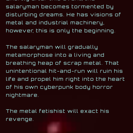
salaryman becomes tormented by
disturbing dreams. He has visions of
metal and industrial machinery,
however, this is only the beginning.
The salaryman will gradually
metamorphose into a living and
breathing heap of scrap metal. That
unintentional hit-and-run will ruin his
life and propel him right into the heart
of his own cyberpunk body horror
nightmare.
The metal fetishist will exact his
revenge.