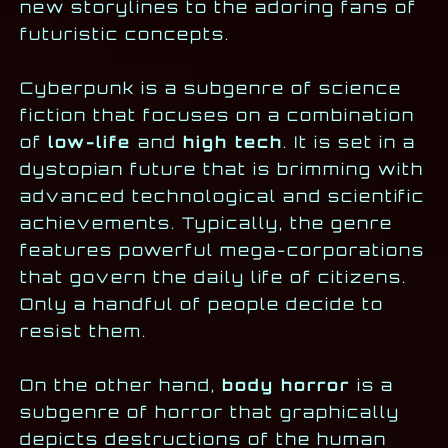
new storylines to the adoring fans of
futuristic concepts.
Cyberpunk is a subgenre of science
fiction that focuses on a combination
of
low-life
and
high tech
. It is set in a
dystopian future that is brimming with
advanced technological and scientific
achievements. Typically, the genre
features powerful mega-corporations
that govern the daily life of citizens.
Only a handful of people decide to
resist them.
On the other hand,
body horror
is a
subgenre of horror that graphically
depicts destructions of the human