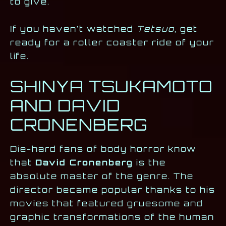
to give.
If you haven’t watched
Tetsuo
, get
ready for a roller coaster ride of your
life.
SHINYA TSUKAMOTO
AND DAVID
CRONENBERG
Die-hard fans of body horror know
that
David Cronenberg
is the
absolute master of the genre. The
director became popular thanks to his
movies that featured gruesome and
graphic transformations of the human