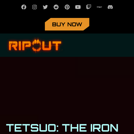
BUY NOW
TETSUO: THE IRON