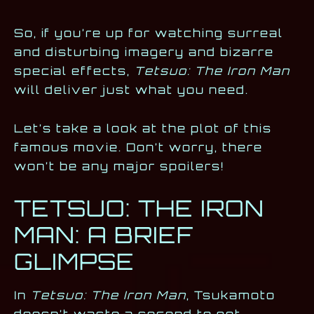
So, if you’re up for watching surreal
and disturbing imagery and bizarre
special effects,
Tetsuo: The Iron Man
will deliver just what you need.
Let’s take a look at the plot of this
famous movie. Don’t worry, there
won’t be any major spoilers!
TETSUO: THE IRON
MAN: A BRIEF
GLIMPSE
In
Tetsuo: The Iron Man
, Tsukamoto
doesn’t waste a second to get