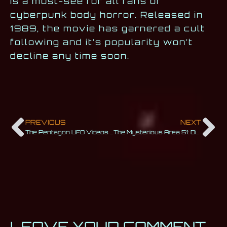
is a must-see for all fans of
cyberpunk body horror. Released in
1989, the movie has garnered a cult
following and it’s popularity won’t
decline any time soon.
PREVIOUS
NEXT
The Pentagon UFO Videos That Surprised the World
The Mysterious Area 51: Discover the Infamous Base
LEAVE YOUR COMMENT