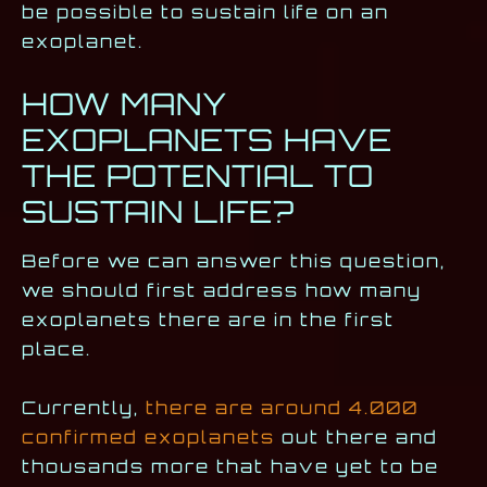
be possible to sustain life on an
exoplanet.
HOW MANY
EXOPLANETS HAVE
THE POTENTIAL TO
SUSTAIN LIFE?
Before we can answer this question,
we should first address how many
exoplanets there are in the first
place.
Currently,
there are around 4.000
confirmed exoplanets
out there and
thousands more that have yet to be