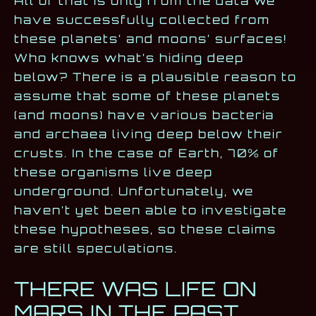
All of that is only from the data we
have successfully collected from
these planets’ and moons’ surfaces!
Who knows what’s hiding deep
below? There is a plausible reason to
assume that some of these planets
(and moons) have various bacteria
and archaea living deep below their
crusts. In the case of Earth, 70% of
these organisms live deep
underground. Unfortunately, we
haven’t yet been able to investigate
these hypotheses, so these claims
are still speculations.
THERE WAS LIFE ON
MARS IN THE PAST