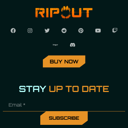
BUY NOW
STAY
UP TO DATE