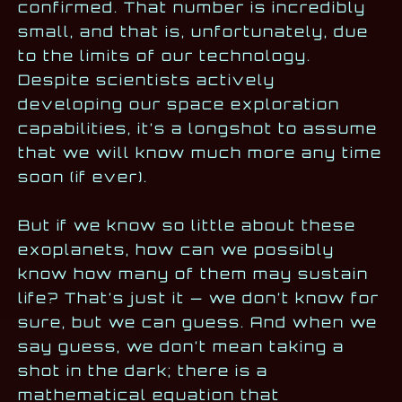
confirmed. That number is incredibly
small, and that is, unfortunately, due
to the limits of our technology.
Despite scientists actively
developing our space exploration
capabilities, it’s a longshot to assume
that we will know much more any time
soon (if ever).
But if we know so little about these
exoplanets, how can we possibly
know how many of them may sustain
life? That’s just it — we don’t know for
sure, but we can guess. And when we
say guess, we don’t mean taking a
shot in the dark; there is a
mathematical equation that