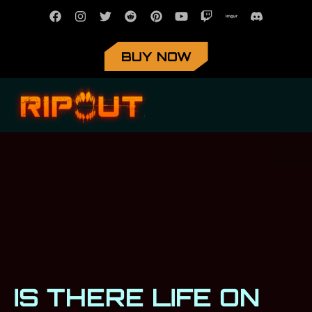
BUY NOW
IS THERE LIFE ON