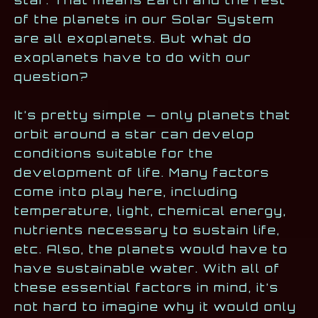
of the planets in our Solar System
are all exoplanets. But what do
exoplanets have to do with our
question?
It’s pretty simple — only planets that
orbit around a star can develop
conditions suitable for the
development of life. Many factors
come into play here, including
temperature, light, chemical energy,
nutrients necessary to sustain life,
etc. Also, the planets would have to
have sustainable water. With all of
these essential factors in mind, it’s
not hard to imagine why it would only