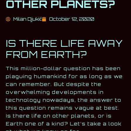
OTHER PLANETS?
Milan Djukić
October 12, 2020
IS THERE LIFE AWAY
FROM EARTH?
This million-dollar question has been
plaguing humankind for as long as we
can remember. But despite the
overwhelming developments in
technology nowadays, the answer to
this question remains vague at best.
Is there life on other planets, or is
Earth one of a kind? Let’s take a look