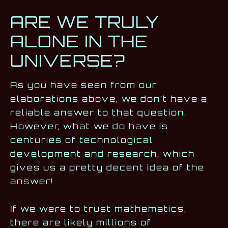
ARE WE TRULY
ALONE IN THE
UNIVERSE?
As you have seen from our
elaborations above, we don’t have a
reliable answer to that question.
However, what we do have is
centuries of technological
development and research, which
gives us a pretty decent idea of the
answer!
If we were to trust mathematics,
there are likely millions of