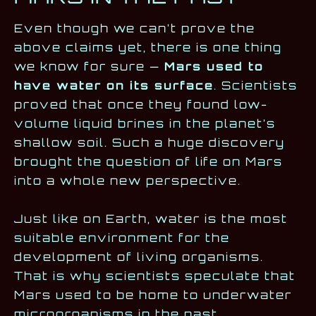
Even though we can’t prove the
above claims yet, there is one thing
we know for sure —
Mars used to
have water on its surface
. Scientists
proved that once they found low-
volume liquid brines in the planet’s
shallow soil. Such a huge discovery
brought the question of life on Mars
into a whole new perspective.
Just like on Earth, water is the most
suitable environment for the
development of living organisms.
That is why scientists speculate that
Mars used to be home to underwater
microorganisms in the past.