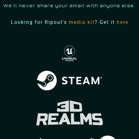
We'll never share your email with anyone else.
Looking for Ripout’s
media kit
? Get it
here