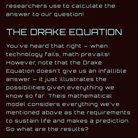
researchers use to calculate the
answer to our question!
THE DRAKE EQUATION
You’ve heard that right — when
technology fails, math prevails!
However, note that the Drake
Equation doesn’t give us an infallible
answer — it just illustrates the
possibilities given everything we
know so far. Theis mathematical
model considers everything we’ve
mentioned above as the requirements
to sustain life and makes a prediction.
So what are the results?