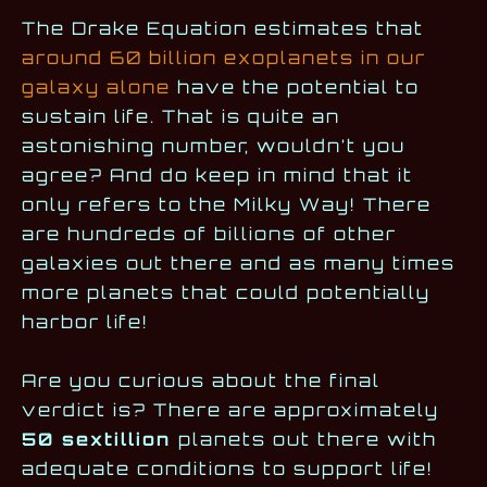
The Drake Equation estimates that
around 60 billion exoplanets in our
galaxy alone
have the potential to
sustain life. That is quite an
astonishing number, wouldn’t you
agree? And do keep in mind that it
only refers to the Milky Way! There
are hundreds of billions of other
galaxies out there and as many times
more planets that could potentially
harbor life!
Are you curious about the final
verdict is? There are approximately
50 sextillion
planets out there with
adequate conditions to support life!