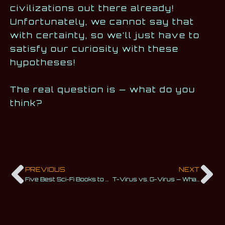
civilizations out there already!
Unfortunately, we cannot say that
with certainty, so we’ll just have to
satisfy our curiosity with these
hypotheses!
The real question is — what do you
think?
PREVIOUS
NEXT
Five Best Sci-Fi Books to Go to Infinity and Beyond
T-Virus vs. G-Virus — What’s the Difference?