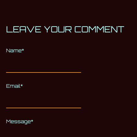
LEAVE YOUR COMMENT
Name
Alternative:
*
Email
*
Message
*