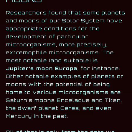
Researchers found that some planets
and moons of our Solar System have
appropriate conditions for the
development of particular
microorganisms, more precisely,
extremophile microorganisms. The
most notable (and suitable) is
Jupiter’s moon Europa
, for instance.
Other notable examples of planets or
moons with the potential of being
home to various microorganisms are
Saturn’s moons Enceladus and Titan,
the dwarf planet Ceres, and even
Mercury in the past.