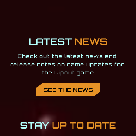
LATEST
NEWS
Check out the latest news and 
release notes on game updates for 
the Ripout game
SEE THE NEWS
STAY
UP TO DATE