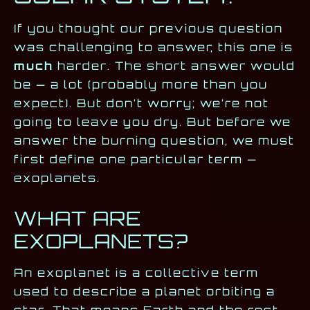
If you thought our previous question
was challenging to answer, this one is
much
harder. The short answer would
be — a lot (probably more than you
expect). But don’t worry; we’re not
going to leave you dry. But before we
answer the burning question, we must
first define one particular term —
exoplanets.
WHAT ARE
EXOPLANETS?
An exoplanet is a collective term
used to describe a planet orbiting a
star. That means Earth and the rest