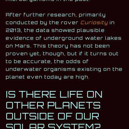
After further research, primarily
conducted by the rover
Curiosity
in
2013, the data showed plausible
evidence of underground water lakes
on Mars. This theory has not been
proven yet, though, but if it turns out
to be accurate, the odds of
underwater organisms existing on the
planet even today are high.
IS THERE LIFE ON
OTHER PLANETS
OUTSIDE OF OUR
SOLAR SYSTEM?