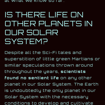
at what we know so far.
IS THERE LIFE ON
OTHER PLANETS IN
OUR SOLAR
SYSTEM?
Despite all the Sci-Fi tales and
superstition of little green Martians or
similar speculations thrown around
throughout the years,
scientists
found no sentient life
on any other
planet in our Solar System. The Earth
is undoubtedly the only planet in our
Solar System with the necessary
conditions to develop and cultivate