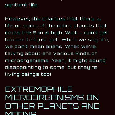
sentient life.
However, the chances that there is
life on some of the other planets that
circle the Sun is high. Wait — don’t get
too excited just yet! When we say life,
we don’t mean aliens. What we’re
talking about are various kinds of
microorganisms. Yeah, it might sound
disappointing to some, but they’re
living beings too!
EXTREMOPHILE
MICROORGANISMS ON
OTHER PLANETS AND
MOONS