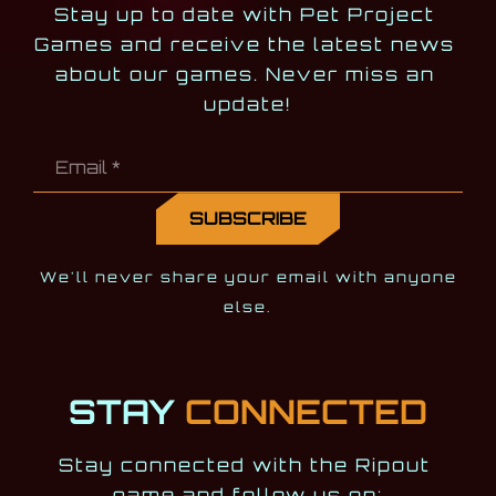
Stay up to date with Pet Project 
Games and receive the latest news 
about our games. Never miss an 
update!
We'll never share your email with anyone
else.
STAY
CONNECTED
Stay connected with the Ripout 
game and follow us on: