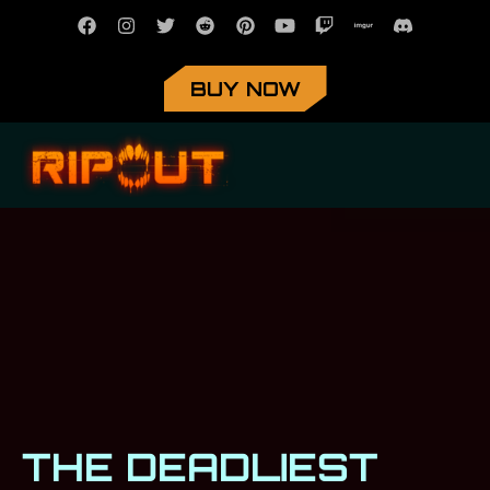
BUY NOW
THE DEADLIEST