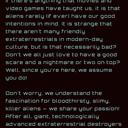
If there’s anything that movies and
video games have taught us, it is that
aliens rarely (if ever) have our good
intentions in mind. It is strange that
there aren’t many friendly
extraterrestrials in modern-day
culture, but is that necessarily bad?
Don’t we all just love to have a good
scare and a nightmare or two on top?
Well, since you’re here, we assume
you do!
Don’t worry; we understand the
fascination for bloodthirsty, slimy,
killer aliens — we share your passion!
After all, giant, technologically
advanced extraterrestrial destroyers