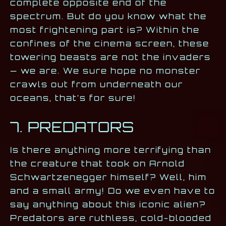
complete opposite end of the
spectrum. But do you know what the
most frightening part is? Within the
confines of the cinema screen, these
towering beasts are not the invaders
— we are. We sure hope no monster
crawls out from underneath our
oceans, that’s for sure!
7. PREDATORS
Is there anything more terrifying than
the creature that took on Arnold
Schwartzenegger himself? Well, him
and a small army! Do we even have to
say anything about this iconic alien?
Predators are ruthless, cold-blooded