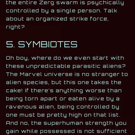
the entire Zerg swarm is psychically
controlled by a single person. Talk
about an organized strike force,
right?
5. SYMBIOTES
Oh boy, where do we even start with
these unpredictable parasitic aliens?
The Marvel universe is no stranger to
alien species, but this one takes the
cake! If there’s anything worse than
being torn apart or eaten alive by a
ravenous alien, being controlled by
one must be pretty high on that list.
And no, the superhuman strength you
gain while possessed is not sufficient