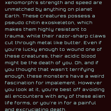
xenomorph’s strength and speed are
unmatched by anything on planet
Earth. These creatures possess a
pseudo chitin exoskeleton, which
makes them highly resistant to
trauma, while their razor-sharp claws
cut through metal like butter. Even if
you’re lucky enough to wound one of
these creatures, their acidic blood
might be the death of you. Oh, and if
you thought that wasn’t terrifying
enough, these monsters have a weird
fascination for impalement. However
you look at it, you’re best off avoiding
all encounters with any of these alien
life forms, or you’re in for a painful
and excruciating death.