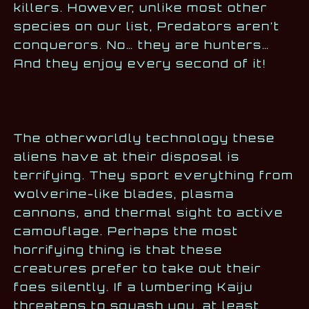
killers. However, unlike most other
species on our list, Predators aren’t
conquerors. No… they are hunters…
And they enjoy every second of it!
The otherworldly technology these
aliens have at their disposal is
terrifying. They sport everything from
wolverine-like blades, plasma
cannons, and thermal sight to active
camouflage. Perhaps the most
horrifying thing is that these
creatures prefer to take out their
foes silently. If a lumbering Kaiju
threatens to squash you, at least