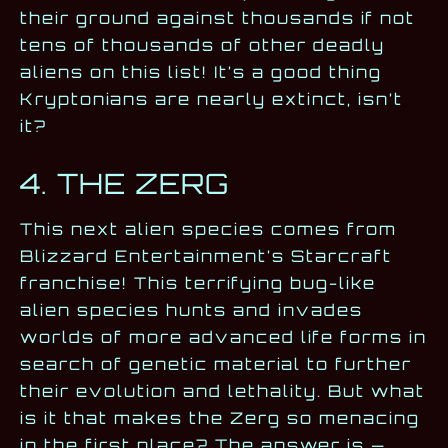
their ground against thousands if not
tens of thousands of other deadly
aliens on this list! It’s a good thing
Kryptonians are nearly extinct, isn’t
it?
4. THE ZERG
This next alien species comes from
Blizzard Entertainment’s Starcraft
franchise! This terrifying bug-like
alien species hunts and invades
worlds of more advanced life forms in
search of genetic material to further
their evolution and lethality. But what
is it that makes the Zerg so menacing
in the first place? The answer is —