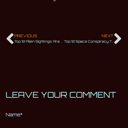
PREVIOUS
NEXT
Top 12 Alien Sightings: Are We Really Alone in This Universe?
Top 12 Space Conspiracy Theories That Will Make You Wonder
LEAVE YOUR COMMENT
Name
Alternative:
*