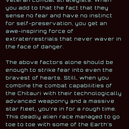
you add to that the fact that they
sense no fear and have no instinct
for self-preservation, you get an
awe-inspiring force of
extraterrestrials that never waver in
the face of danger.
The above factors alone should be
enough to strike fear into even the
bravest of hearts. Still, when you
combine the combat capabilities of
the Chitauri with their technologically
advanced weaponry and a massive
star fleet, you’re in for a rough time.
This deadly alien race managed to go
toe to toe with some of the Earth’s