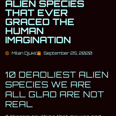
ALIEN SPECIES
THAT EVER
GRACED THE
HUMAN
IMAGINATION
Milan Djukić
September 25, 2020
10 DEADLIEST ALIEN
SPECIES WE ARE
ALL GLAD ARE NOT
REAL