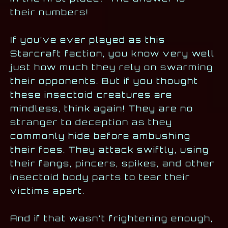
their numbers!
If you’ve ever played as this
Starcraft faction, you know very well
just how much they rely on swarming
their opponents. But if you thought
these insectoid creatures are
mindless, think again! They are no
stranger to deception as they
commonly hide before ambushing
their foes. They attack swiftly, using
their fangs, pincers, spikes, and other
insectoid body parts to tear their
victims apart.
And if that wasn’t frightening enough,