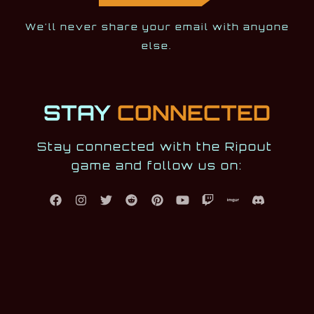
We'll never share your email with anyone
else.
STAY
CONNECTED
Stay connected with the Ripout 
game and follow us on: