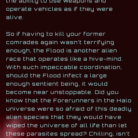
the ability to use weapons and
operate vehicles as if they were
alive.
So if having to kill your former
comrades again wasn’t terrifying
enough, the Flood is another alien
race that operates like a hive-mind.
With such impeccable coordination,
should the Flood infect a large
enough sentient being, it would
become near unstoppable. Did you
know that the Forerunners in the Halo
universe were so afraid of this deadly
alien species that they would have
wiped the universe of all life than let
these parasites spread? Chilling, isn’t