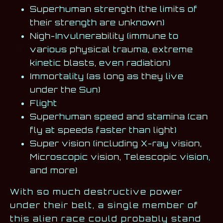
Superhuman strength (the limits of
their strength are unknown)
Nigh-Invulnerability (immune to
various physical trauma, extreme
kinetic blasts, even radiation)
Immortality (as long as they live
under the Sun)
Flight
Superhuman speed and stamina (can
fly at speeds faster than light)
Super vision (including X-ray vision,
Microscopic vision, Telescopic vision,
and more)
With so much destructive power
under their belt, a single member of
this alien race could probably stand