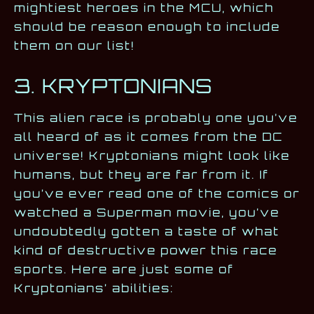
mightiest heroes in the MCU, which
should be reason enough to include
them on our list!
3. KRYPTONIANS
This alien race is probably one you’ve
all heard of as it comes from the DC
universe! Kryptonians might look like
humans, but they are far from it. If
you’ve ever read one of the comics or
watched a Superman movie, you’ve
undoubtedly gotten a taste of what
kind of destructive power this race
sports. Here are just some of
Kryptonians’ abilities: