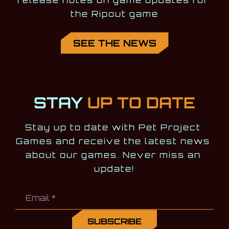
release notes on game updates for 
the Ripout game
SEE THE NEWS
STAY
UP TO DATE
Stay up to date with Pet Project 
Games and receive the latest news 
about our games. Never miss an 
update!