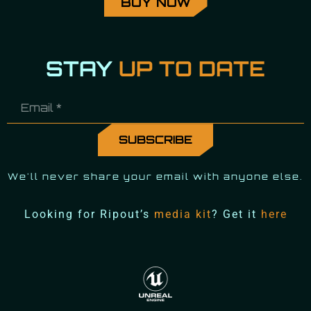
BUY NOW
STAY
UP TO DATE
We'll never share your email with anyone else.
Looking for Ripout’s
media kit
? Get it
here