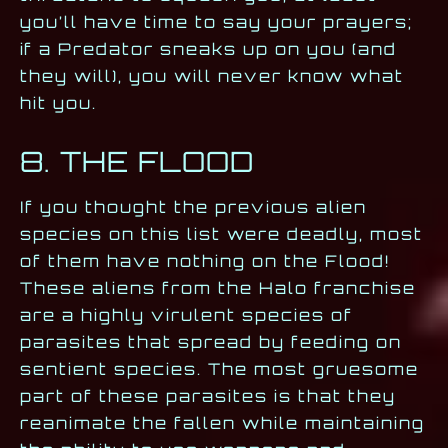
you’ll have time to say your prayers;
if a Predator sneaks up on you (and
they will), you will never know what
hit you.
8. THE FLOOD
If you thought the previous alien
species on this list were deadly, most
of them have nothing on the Flood!
These aliens from the Halo franchise
are a highly virulent species of
parasites that spread by feeding on
sentient species. The most gruesome
part of these parasites is that they
reanimate the fallen while maintaining