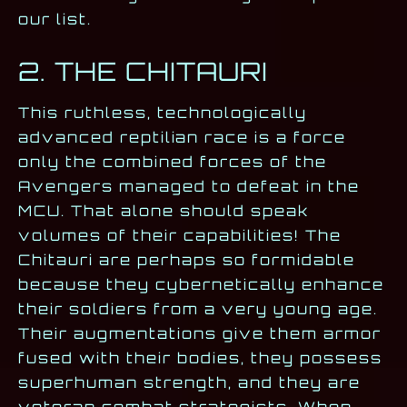
our list.
2. THE CHITAURI
This ruthless, technologically
advanced reptilian race is a force
only the combined forces of the
Avengers managed to defeat in the
MCU. That alone should speak
volumes of their capabilities! The
Chitauri are perhaps so formidable
because they cybernetically enhance
their soldiers from a very young age.
Their augmentations give them armor
fused with their bodies, they possess
superhuman strength, and they are
veteran combat strategists. When