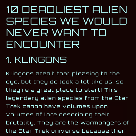
10 DEADLIEST ALIEN
SPECIES WE WOULD
NEVER WANT TO
ENCOUNTER
1. KLINGONS
Klingons aren’t that pleasing to the
eye, but they do look a lot like us, so
they’re a great place to start! This
legendary alien species from the Star
Trek canon have volumes upon
volumes of lore describing their
brutality. They are the warmongers of
the Star Trek universe because their