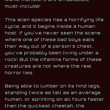
must-include!
This alien species has a horrifying life
cycle, and it begins inside a human
host. If you’ve never seen the scene
where one of these bad boys eats
their way out of a person’s chest,
you’ve probably been living under a
rock! But the infantile forms of these
creatures are not where the real
horror lies.
Being able to lumber on its hind legs,
standing twice as tall as an average
human, or sprinting on all fours faster
than the quickest cheetah, the