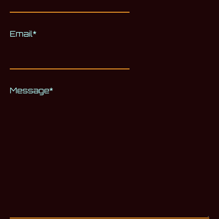
Email
*
Message
*