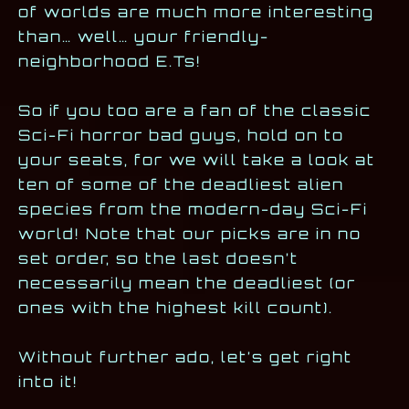
of worlds are much more interesting
than… well… your friendly-
neighborhood E.Ts!
So if you too are a fan of the classic
Sci-Fi horror bad guys, hold on to
your seats, for we will take a look at
ten of some of the deadliest alien
species from the modern-day Sci-Fi
world! Note that our picks are in no
set order, so the last doesn’t
necessarily mean the deadliest (or
ones with the highest kill count).
Without further ado, let’s get right
into it!