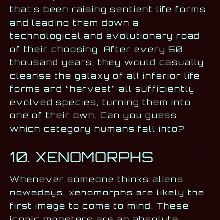
that’s been raising sentient life forms
and leading them down a
technological and evolutionary road
of their choosing. After every 50
thousand years, they would casually
cleanse the galaxy of all inferior life
forms and “harvest” all sufficiently
evolved species, turning them into
one of their own. Can you guess
which category humans fall into?
10. XENOMORPHS
Whenever someone thinks aliens
nowadays, xenomorphs are likely the
first image to come to mind. These
iconic monsters are an absolute