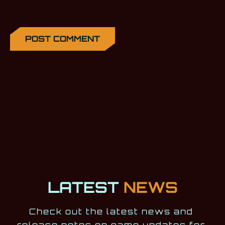
LATEST
NEWS
Check out the latest news and 