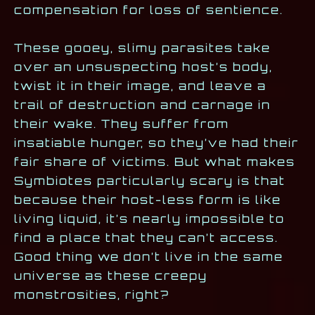
compensation for loss of sentience.
These gooey, slimy parasites take
over an unsuspecting host’s body,
twist it in their image, and leave a
trail of destruction and carnage in
their wake. They suffer from
insatiable hunger, so they’ve had their
fair share of victims. But what makes
Symbiotes particularly scary is that
because their host-less form is like
living liquid, it’s nearly impossible to
find a place that they can’t access.
Good thing we don’t live in the same
universe as these creepy
monstrosities, right?