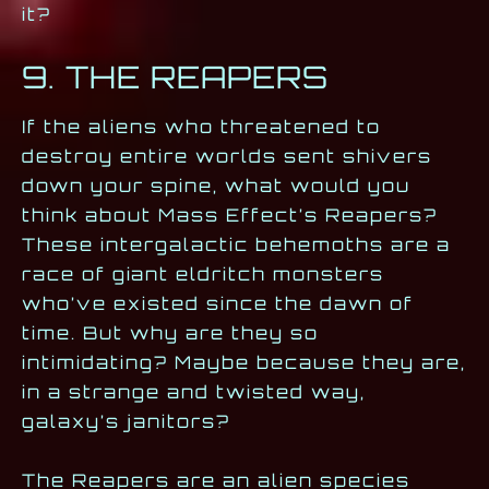
it?
9. THE REAPERS
If the aliens who threatened to
destroy entire worlds sent shivers
down your spine, what would you
think about Mass Effect’s Reapers?
These intergalactic behemoths are a
race of giant eldritch monsters
who’ve existed since the dawn of
time. But why are they so
intimidating? Maybe because they are,
in a strange and twisted way,
galaxy’s janitors?
The Reapers are an alien species