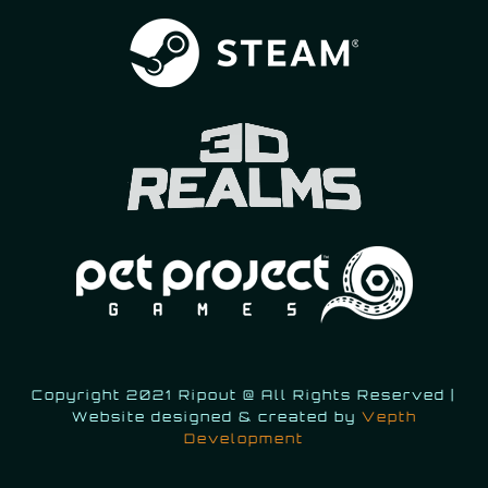
Copyright 2021 Ripout @ All Rights Reserved |
Website designed & created by
Vepth
Development