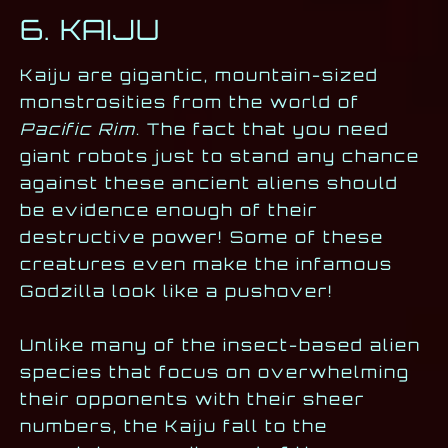
6. KAIJU
Kaiju are gigantic, mountain-sized
monstrosities from the world of
Pacific Rim
. The fact that you need
giant robots just to stand any chance
against these ancient aliens should
be evidence enough of their
destructive power! Some of these
creatures even make the infamous
Godzilla look like a pushover!
Unlike many of the insect-based alien
species that focus on overwhelming
their opponents with their sheer
numbers, the Kaiju fall to the