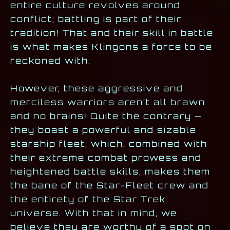
entire culture revolves around
conflict; battling is part of their
tradition! That and their skill in battle
is what makes Klingons a force to be
reckoned with.
However, these aggressive and
merciless warriors aren’t all brawn
and no brains! Quite the contrary —
they boast a powerful and sizable
starship fleet, which, combined with
their extreme combat prowess and
heightened battle skills, makes them
the bane of the Star-Fleet crew and
the entirety of the Star Trek
universe. With that in mind, we
believe they are worthy of a spot on