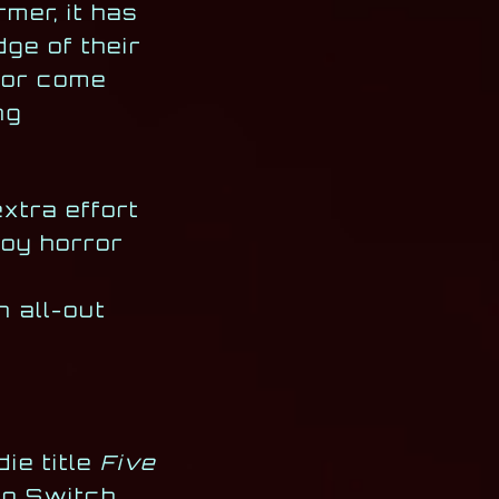
mer, it has
ge of their
r or come
ng
extra effort
joy horror
n all-out
ie title
Five
do Switch