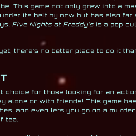
 be. This game not only grew into a ma
s under its belt by now but has also fa
ays,
Five Nights at Freddy’s
is a pop cu
yet, there’s no better place to do it th
HT
ct choice for those looking for an act
ay alone or with friends! This game has 
hes, and even lets you go on a murder
f tea.