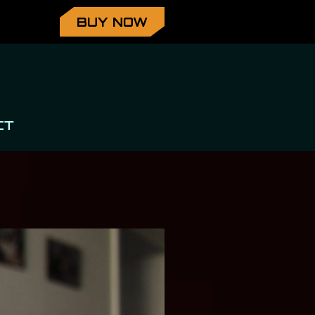
BUY NOW
CT