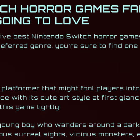
TCH HORROR GAMES FA
GOING TO LOVE
five best Nintendo Switch horror game
eferred genre, you’re sure to find one
platformer that might fool players into
ce with its cute art style at first glan
his game lightly!
 young boy who wanders around a dark,
us surreal sights, vicious monsters, 