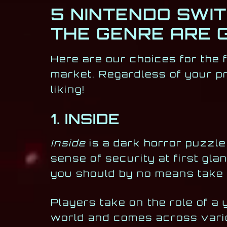
5 NINTENDO SWI
THE GENRE ARE 
Here are our choices for the 
market. Regardless of your pr
liking!
1. INSIDE
Inside
is a dark horror puzzle 
sense of security at first glan
you should by no means take t
Players take on the role of a
world and comes across vario