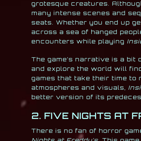
grotesque creatures. Although
many intense scenes and seque
seats. Whether you end up get
across a sea of hanged people
encounters while playing
Insi
The game’s narrative is a bit 
and explore the world will fin
games that take their time to
atmospheres and visuals,
Ins
better version of its predece
2. FIVE NIGHTS AT 
There is no fan of horror game
Nights at Freddy’s.
This game 