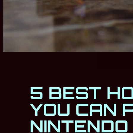
5 BEST H
YOU CAN 
NINTENDO