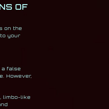
NS OF
s on the
 to your
 a false
ce. However,
 limbo-like
and