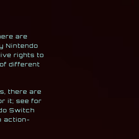
here are
ly Nintendo
ive rights to
of different
s, there are
r it; see for
ndo Switch
n action-