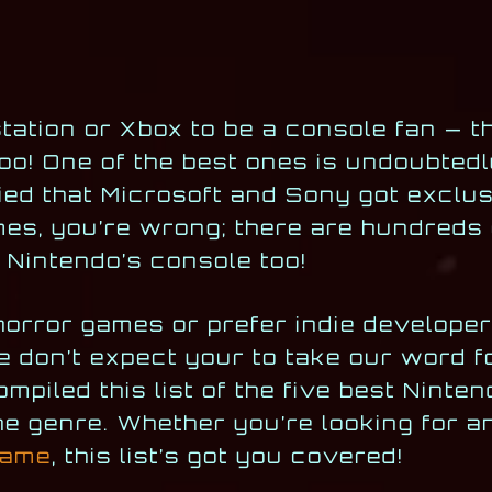
tation or Xbox to be a console fan — t
oo! One of the best ones is undoubted
ied that Microsoft and Sony got exclus
mes, you’re wrong; there are hundreds 
n Nintendo’s console too!
orror games or prefer indie developer
e don’t expect your to take our word fo
mpiled this list of the five best Ninte
he genre. Whether you’re looking for a
game
, this list’s got you covered!