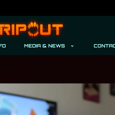
FO
MEDIA & NEWS
CONTA