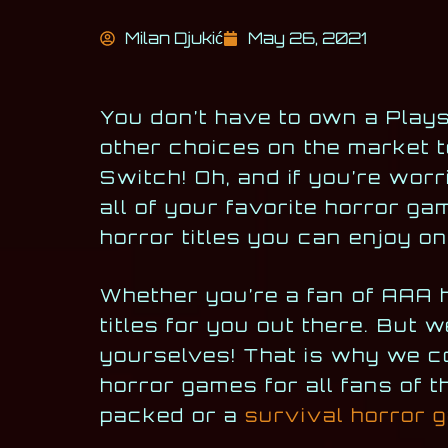
Milan Djukić
May 26, 2021
You don’t have to own a Plays
other choices on the market t
Switch! Oh, and if you’re worr
all of your favorite horror ga
horror titles you can enjoy o
Whether you’re a fan of AAA h
titles for you out there. But w
yourselves! That is why we co
horror games for all fans of t
packed or a
survival horror 