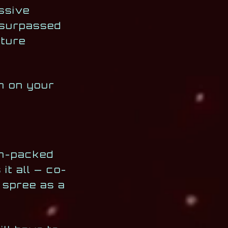
ssive
r surpassed
lture
an on your
ion-packed
it all — co-
 spree as a