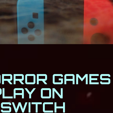
ORROR GAMES
PLAY ON
 SWITCH