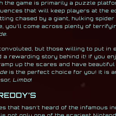
 the game is primarily a puzzle platfor
nces that will keep players at the ed
ting chased by a giant, hulking spide
, you’ll come across plenty of terrifyi
de.
convoluted, but those willing to put in 
d a rewarding story behind it! If you en
 ramp up the scares and have beautiful
ide
is the perfect choice for you! It is a
ssor,
Limbo
!
FREDDY’S
s that hasn’t heard of the infamous ind
is not only one of the scariest Ninten