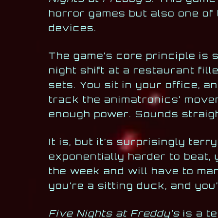
horror games but also one of 
devices.
The game’s core principle is 
night shift at a restaurant fil
sets. You sit in your office, 
track the animatronics’ move
enough power. Sounds straigh
It is, but it’s surprisingly te
exponentially harder to beat, 
the week and will have to mana
you’re a sitting duck, and you
Five Nights at Freddy’s
is a t