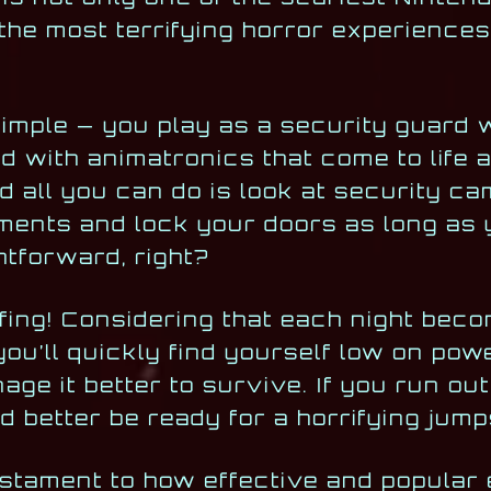
the most terrifying horror experiences
simple — you play as a security guard 
led with animatronics that come to life 
and all you can do is look at security c
ments and lock your doors as long as
tforward, right?
rryfing! Considering that each night bec
you’ll quickly find yourself low on powe
ge it better to survive. If you run out
’d better be ready for a horrifying jum
estament to how effective and popular