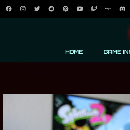
HOME
GAME IN