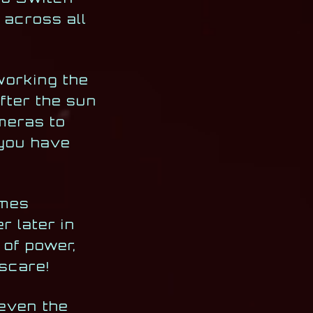
 across all
working the
after the sun
ameras to
 you have
omes
r later in
 of power,
pscare!
 even the