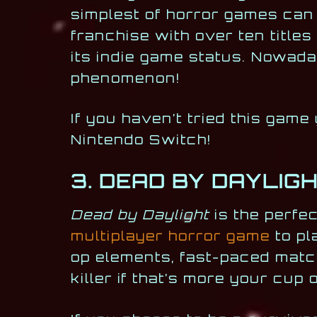
simplest of horror games can
franchise with over ten title
its indie game status. Nowad
phenomenon!
If you haven’t tried this game 
Nintendo Switch!
3. DEAD BY DAYLIG
Dead by Daylight
is the perfe
multiplayer horror game
to pl
op elements, fast-paced matc
killer if that’s more your cup o