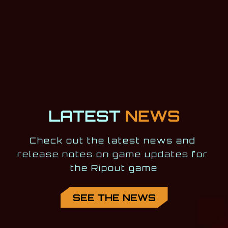
LATEST
NEWS
Check out the latest news and 
release notes on game updates for 
the Ripout game
SEE THE NEWS