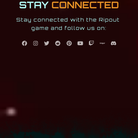
STAY
CONNECTED
Stay connected with the Ripout 
game and follow us on: