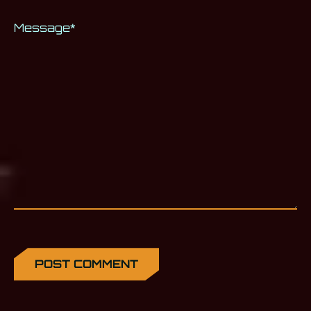
Message
*