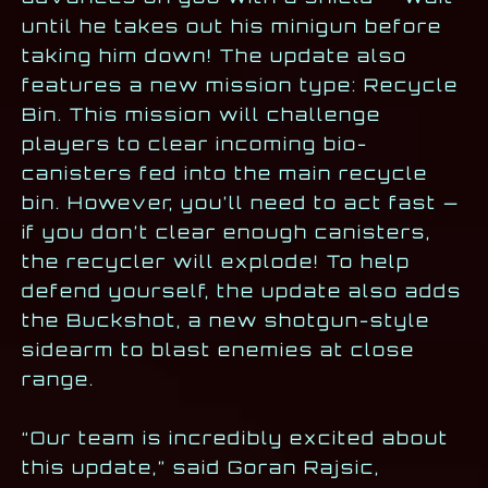
until he takes out his minigun before
taking him down! The update also
features a new mission type: Recycle
Bin. This mission will challenge
players to clear incoming bio-
canisters fed into the main recycle
bin. However, you’ll need to act fast —
if you don’t clear enough canisters,
the recycler will explode! To help
defend yourself, the update also adds
the Buckshot, a new shotgun-style
sidearm to blast enemies at close
range.
“Our team is incredibly excited about
this update,” said Goran Rajsic,