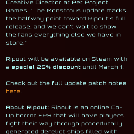
Creative Director at Pet Project
Games. “The Monstrous update marks
the halfway point toward Ripout’s full
release, and we can’t wait to show
the fans everything else we have in
store.”
Ripout will be available on Steam with
a
special 25% discount
until March 1.
Check out the full update patch notes
here
.
About Ripout:
Ripout is an online Co-
Op horror FPS that will have players
fight their way through procedurally
generated derelict ships filled with