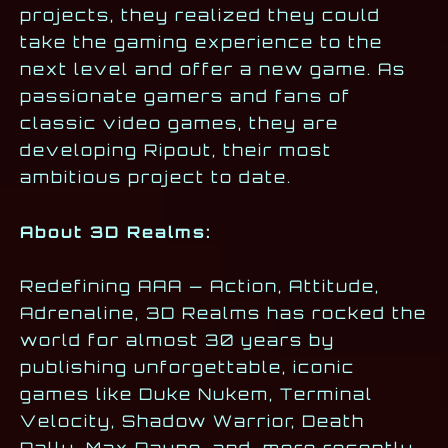
projects, they realized they could
take the gaming experience to the
next level and offer a new game. As
passionate gamers and fans of
classic video games, they are
developing Ripout, their most
ambitious project to date.
About 3D Realms:
Redefining AAA — Action, Attitude,
Adrenaline, 3D Realms has rocked the
world for almost 30 years by
publishing unforgettable, iconic
games like Duke Nukem, Terminal
Velocity, Shadow Warrior, Death
Rally, Max Payne, and, more recently,