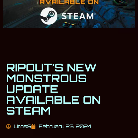
RIPOUT’S NEW
MONSTROUS
UPDATE
AVAILABLE ON
STEAM
UrosS
February 23, 2024