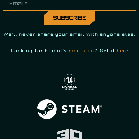
We'll never share your email with anyone else.
Looking for Ripout’s
media kit
? Get it
here