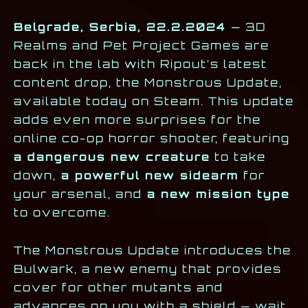
Belgrade, Serbia, 22.2.2024
— 3D
Realms and Pet Project Games are
back in the lab with Ripout’s latest
content drop, the Monstrous Update,
available today on Steam. This update
adds even more surprises for the
online co-op horror shooter, featuring
a dangerous new creature
to take
down,
a powerful new sidearm
for
your arsenal, and
a new mission type
to overcome.
The Monstrous Update introduces the
Bulwark, a new enemy that provides
cover for other mutants and
advances on you with a shield — wait