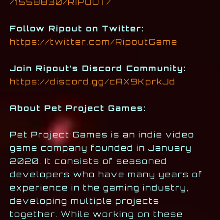
/1558830/RIPOUT/
Follow Ripout on Twitter:
https://twitter.com/RipoutGame
Join Ripout’s Discord Community:
https://discord.gg/cAX9KprkJd
About Pet Project Games:
Pet Project Games is an indie video
game company founded in January
2020. It consists of seasoned
developers who have many years of
experience in the gaming industry,
developing multiple projects
together. While working on these