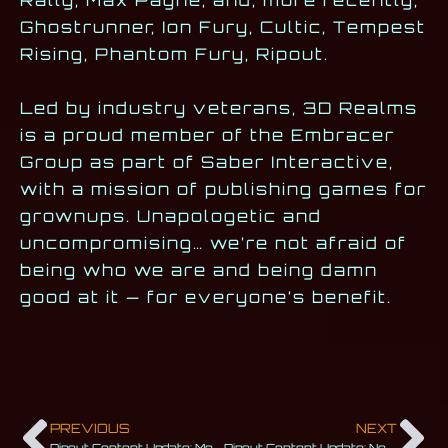
Ghostrunner, Ion Fury, Cultic, Tempest
Rising, Phantom Fury, Ripout.
Led by industry veterans, 3D Realms
is a proud member of the Embracer
Group as part of Saber Interactive,
with a mission of publishing games for
grownups. Unapologetic and
uncompromising… we’re not afraid of
being who we are and being damn
good at it — for everyone’s benefit.
PREVIOUS
NEXT