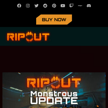
BUY NOW