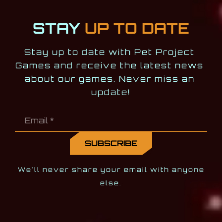
STAY
UP TO DATE
Stay up to date with Pet Project 
Games and receive the latest news 
about our games. Never miss an 
update!
We'll never share your email with anyone
else.