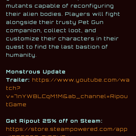
mutants capable of reconfiguring
their alien bodies. Players will fight
alongside their trusty Pet Gun
companion, collect loot, and
customize their characters in their
quest to find the last bastion of
humanity.
Monstrous Update
Trailer:
https://www.youtube.com/wa
tch?
v=7nYWBLCqM1M&ab_channel=Ripou
tGame
Get Ripout 25% off on Steam:
https://store.steampowered.com/app