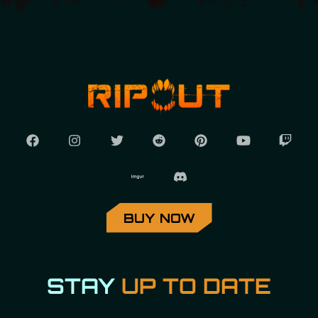
BUY NOW
STAY
UP TO DATE