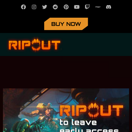
BUY NOW