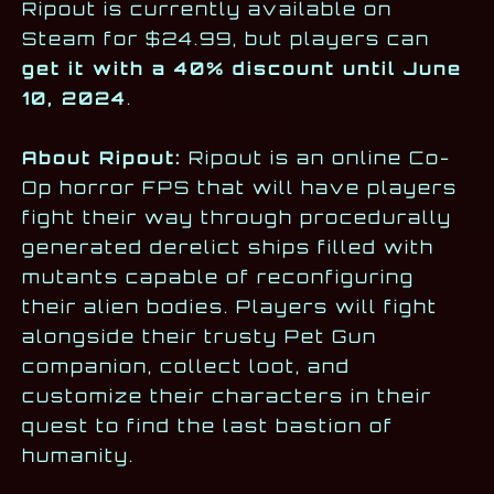
Ripout is currently available on
Steam for $24.99, but players can
get it with a 40% discount until June
10, 2024
.
About Ripout:
Ripout is an online Co-
Op horror FPS that will have players
fight their way through procedurally
generated derelict ships filled with
mutants capable of reconfiguring
their alien bodies. Players will fight
alongside their trusty Pet Gun
companion, collect loot, and
customize their characters in their
quest to find the last bastion of
humanity.