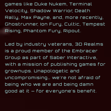
games like Duke Nukem, Terminal
Velocity, Shadow Warrior, Death
Rally, Max Payne, and, more recently,
Ghostrunner, Ion Fury, Cultic, Tempest
Rising, Phantom Fury, Ripout.
Led by industry veterans, 3D Realms
is a proud member of the Embracer
Group as part of Saber Interactive,
with a mission of publishing games for
grownups. Unapologetic and
uncompromising… we’re not afraid of
being who we are and being damn
good at it — for everyone’s benefit.