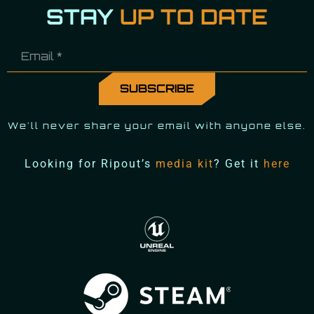
STAY
UP TO DATE
We'll never share your email with anyone else.
Looking for Ripout’s
media kit
? Get it
here