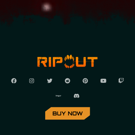
BUY NOW