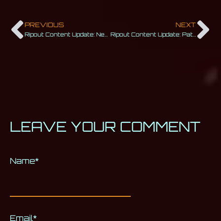
PREVIOUS
NEXT
Ripout Content Update: New Beginnings
Ripout Content Update: Patch 1.0 Update
LEAVE YOUR COMMENT
Name
Alternative:
*
Email
*