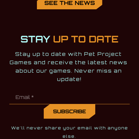
SEE THE NEWS
STAY
UP TO DATE
Stay up to date with Pet Project 
Games and receive the latest news 
about our games. Never miss an 
update!
We'll never share your email with anyone
else.