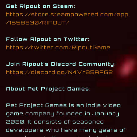
Get Ripout on Steam:
https://store.steampowered.com/app
/1558830/RIPOUT/
Follow Ripout on Twitter:
https://twitter.com/RipoutGame
Join Ripout’s Discord Community:
https://discord.gg/N4Vr85AAG2
About Pet Project Games:
Pet Project Games is an indie video
game company founded in January
2020. It consists of seasoned
developers who have many years of