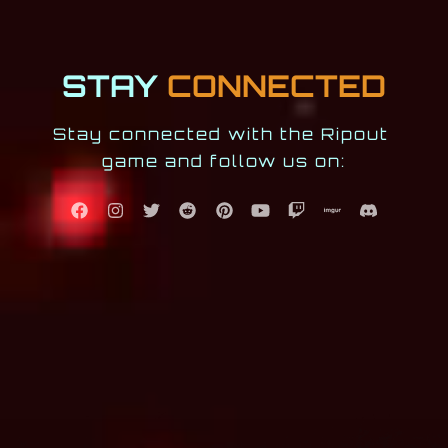
STAY
CONNECTED
Stay connected with the Ripout 
game and follow us on: