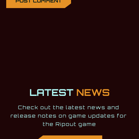
LATEST
NEWS
Check out the latest news and 
release notes on game updates for 
the Ripout game