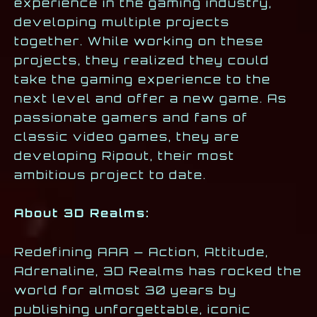
experience in the gaming industry,
developing multiple projects
together. While working on these
projects, they realized they could
take the gaming experience to the
next level and offer a new game. As
passionate gamers and fans of
classic video games, they are
developing Ripout, their most
ambitious project to date.
About 3D Realms:
Redefining AAA — Action, Attitude,
Adrenaline, 3D Realms has rocked the
world for almost 30 years by
publishing unforgettable, iconic