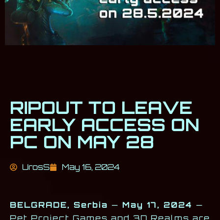
RIPOUT TO LEAVE
EARLY ACCESS ON
PC ON MAY 28
UrosS
May 16, 2024
BELGRADE, Serbia
—
May 17, 2024
—
Pet Project Games and 3D Realms are