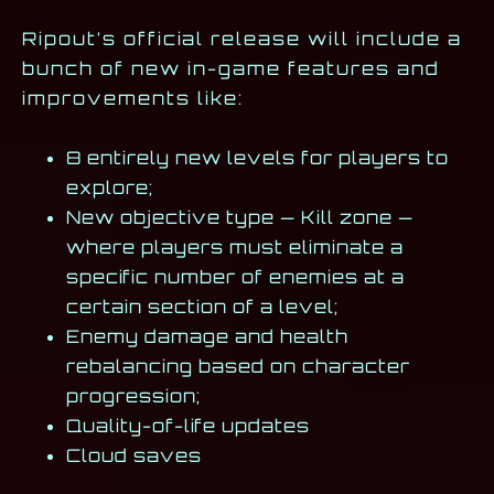
Ripout’s official release will include a
bunch of new in-game features and
improvements like:
8 entirely new levels for players to
explore;
New objective type — Kill zone —
where players must eliminate a
specific number of enemies at a
certain section of a level;
Enemy damage and health
rebalancing based on character
progression;
Quality-of-life updates
Cloud saves