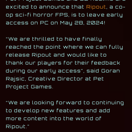
excited to announce that
Ripout
, a co-
op sci-fi horror FPS, is to leave early
access on PC on May 28, 2024!
“We are thrilled to have finally
reached the point where we can fully
release Ripout and would like to
thank our players for their feedback
during our early access”, said Goran
Rajsic, Creative Director at Pet
Project Games.
“We are looking forward to continuing
to develop new features and add
more content into the world of
Ripout.”