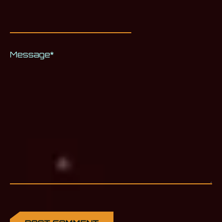
Message
*