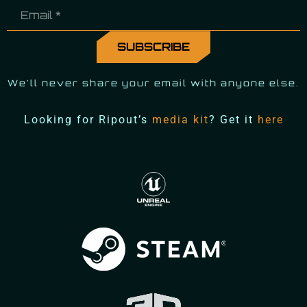
We'll never share your email with anyone else.
Looking for Ripout’s
media kit
? Get it
here