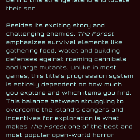
behind this strange island and locate
their son.
Besides its exciting story and
challenging enemies,
The Forest
emphasizes survival elements like
gathering food, water, and building
defenses against roaming cannibals
and large mutants. Unlike in most
games, this title’s progression system
is entirely dependent on how much
you explore and which items you find.
This balance between struggling to
overcome the island’s dangers and
incentives for exploration is what
makes
The Forest
one of the best and
most popular open-world horror