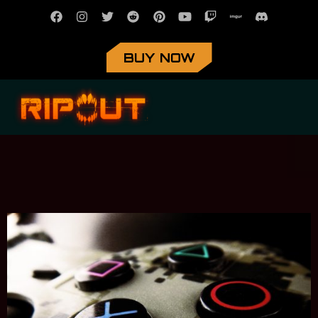
BUY NOW