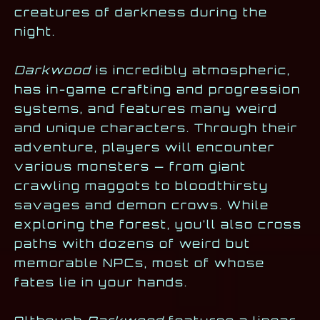
creatures of darkness during the
night.
Darkwood
is incredibly atmospheric,
has in-game crafting and progression
systems, and features many weird
and unique characters. Through their
adventure, players will encounter
various monsters — from giant
crawling maggots to bloodthirsty
savages and demon crows. While
exploring the forest, you’ll also cross
paths with dozens of weird but
memorable NPCs, most of whose
fates lie in your hands.