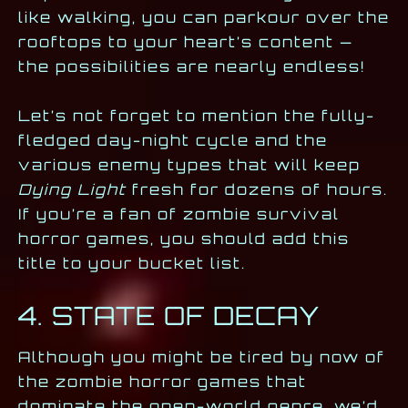
like walking, you can parkour over the
rooftops to your heart’s content —
the possibilities are nearly endless!
Let’s not forget to mention the fully-
fledged day-night cycle and the
various enemy types that will keep
Dying Light
fresh for dozens of hours.
If you’re a fan of zombie survival
horror games, you should add this
title to your bucket list.
4. STATE OF DECAY
Although you might be tired by now of
the zombie horror games that
dominate the open-world genre, we’d