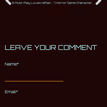
5 Must-Play Lovecraftian Horror Games for All Fans of the Cthulhu Mythos
7 Horror Game Characters Everyone Loves
LEAVE YOUR COMMENT
Name
Alternative:
*
Email
*