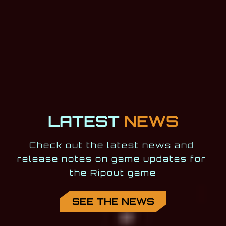
LATEST
NEWS
Check out the latest news and 
release notes on game updates for 
the Ripout game
SEE THE NEWS