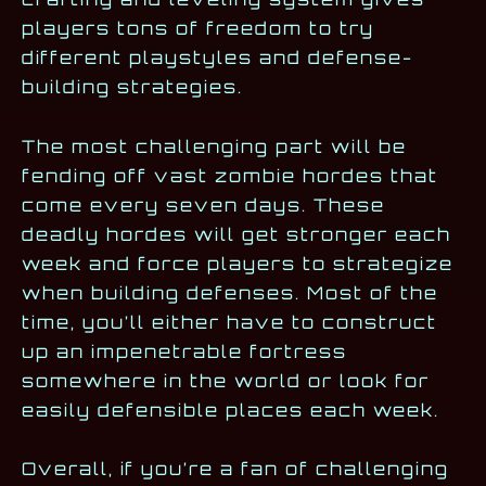
players tons of freedom to try
different playstyles and defense-
building strategies.
The most challenging part will be
fending off vast zombie hordes that
come every seven days. These
deadly hordes will get stronger each
week and force players to strategize
when building defenses. Most of the
time, you’ll either have to construct
up an impenetrable fortress
somewhere in the world or look for
easily defensible places each week.
Overall, if you’re a fan of challenging