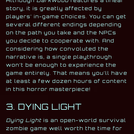
Although
Darkwood
features a linear
story, it is greatly affected by
players’ in-game choices. You can get
several different endings depending
on the path you take and the NPCs
you decide to cooperate with. And
considering how convoluted the
narrative is, a single playthrough
won’t be enough to experience the
game entirely. That means you’ll have
at least a few dozen hours of content
in this horror masterpiece!
3. DYING LIGHT
Dying Light
is an open-world survival
zombie game well worth the time for