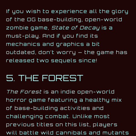
If you wish to experience all the glory
of the OG base-building, open-world
zombie game,
State of Decay
is a
must-play. And if you find its
mechanics and graphics a bit
outdated, don’t worry — the game has
released two sequels since!
5. THE FOREST
The Forest
is an indie open-world
horror game featuring a healthy mix
of base-building activities and
challenging combat. Unlike most
previous titles on this list, players
will battle wild cannibals and mutants