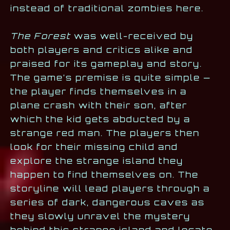
instead of traditional zombies here.
The Forest
was well-received by
both players and critics alike and
praised for its gameplay and story.
The game’s premise is quite simple —
the player finds themselves in a
plane crash with their son, after
which the kid gets abducted by a
strange red man. The players then
look for their missing child and
explore the strange island they
happen to find themselves on. The
storyline will lead players through a
series of dark, dangerous caves as
they slowly unravel the mystery