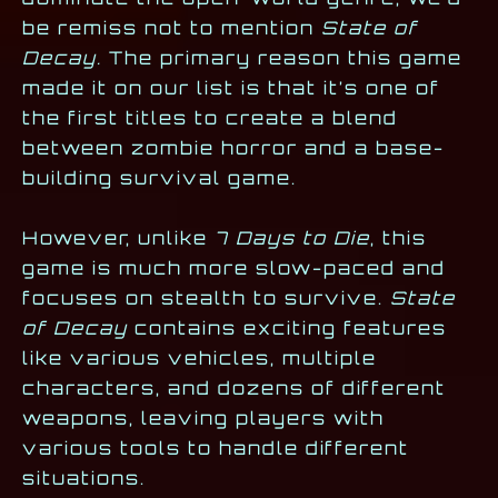
be remiss not to mention
State of
Decay.
The primary reason this game
made it on our list is that it’s one of
the first titles to create a blend
between zombie horror and a base-
building survival game.
However, unlike
7 Days to Die
, this
game is much more slow-paced and
focuses on stealth to survive.
State
of Decay
contains exciting features
like various vehicles, multiple
characters, and dozens of different
weapons, leaving players with
various tools to handle different
situations.