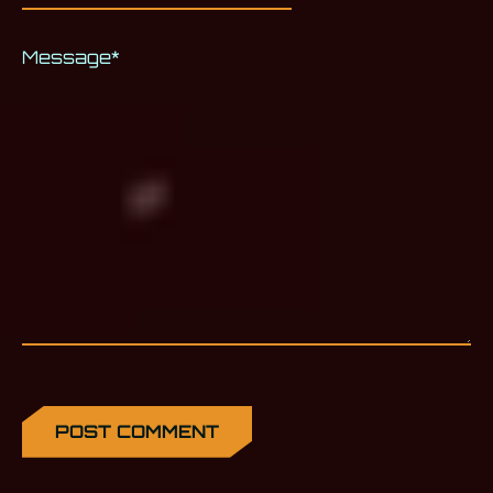
Message
*