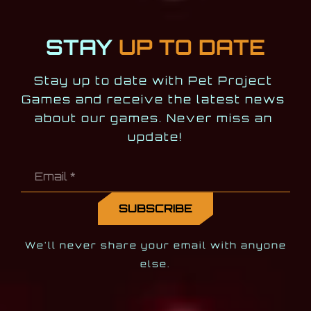
STAY
UP TO DATE
Stay up to date with Pet Project 
Games and receive the latest news 
about our games. Never miss an 
update!
We'll never share your email with anyone
else.