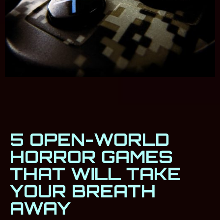
5 OPEN-WORLD
HORROR GAMES
THAT WILL TAKE
YOUR BREATH
AWAY