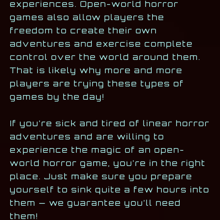
experiences. Open-world horror
games also allow players the
freedom to create their own
adventures and exercise complete
control over the world around them.
That is likely why more and more
players are trying these types of
games by the day!
If you’re sick and tired of linear horror
adventures and are willing to
experience the magic of an open-
world horror game, you’re in the right
place. Just make sure you prepare
yourself to sink quite a few hours into
them — we guarantee you’ll need
them!