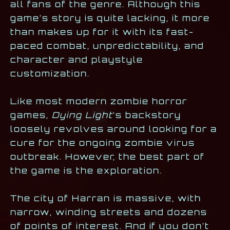
all fans of the genre. Although this
game’s story is quite lacking, it more
than makes up for it with its fast-
paced combat, unpredictability, and
character and playstyle
customization.
Like most modern zombie horror
games,
Dying Light
’s
backstory
loosely revolves around looking for a
cure for the ongoing zombie virus
outbreak. However, the best part of
the game is the exploration.
The city of Harran is massive, with
narrow, winding streets and dozens
of points of interest. And if you don’t