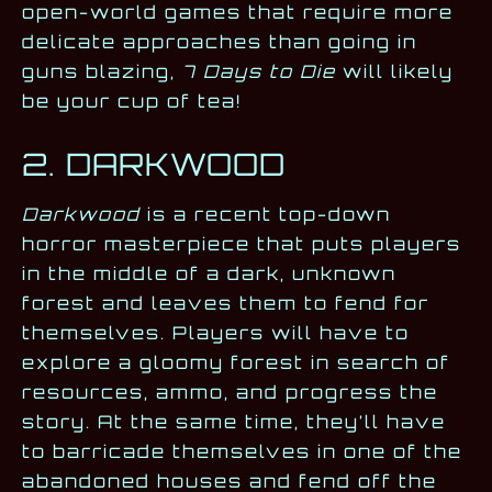
open-world games that require more
delicate approaches than going in
guns blazing,
7 Days to Die
will likely
be your cup of tea!
2. DARKWOOD
Darkwood
is a recent top-down
horror masterpiece that puts players
in the middle of a dark, unknown
forest and leaves them to fend for
themselves. Players will have to
explore a gloomy forest in search of
resources, ammo, and progress the
story. At the same time, they’ll have
to barricade themselves in one of the
abandoned houses and fend off the