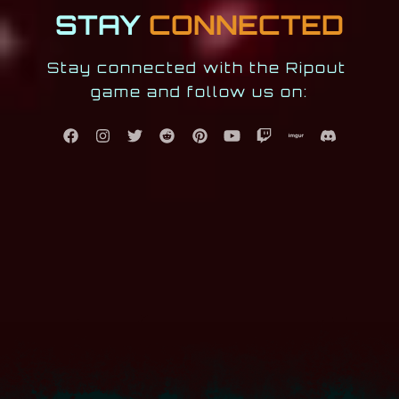
STAY
CONNECTED
Stay connected with the Ripout 
game and follow us on: