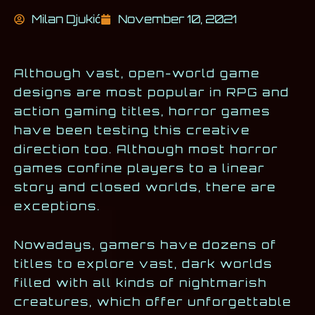
Milan Djukić
November 10, 2021
Although vast, open-world game
designs are most popular in RPG and
action gaming titles, horror games
have been testing this creative
direction too. Although most horror
games confine players to a linear
story and closed worlds, there are
exceptions.
Nowadays, gamers have dozens of
titles to explore vast, dark worlds
filled with all kinds of nightmarish
creatures, which offer unforgettable