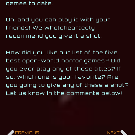
games to date.
Oh, and you can play it with your
friends! We wholeheartedly
recommend you give it a shot.
How did you like our list of the five
best open-world horror games? Did
you ever play any of these titles? If
so, which one is your favorite? Are
you going to give any of these a shot?
Let us know in the comments below!
PREVIOUS
NEXT