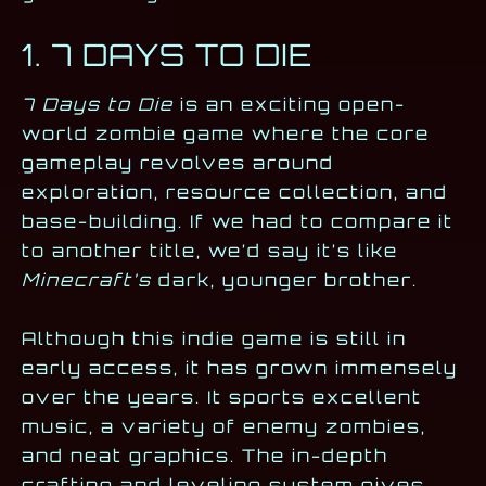
1. 7 DAYS TO DIE
7 Days to Die
is an exciting open-
world zombie game where the core
gameplay revolves around
exploration, resource collection, and
base-building. If we had to compare it
to another title, we’d say it’s like
Minecraft’s
dark, younger brother.
Although this indie game is still in
early access, it has grown immensely
over the years. It sports excellent
music, a variety of enemy zombies,
and neat graphics. The in-depth
crafting and leveling system gives