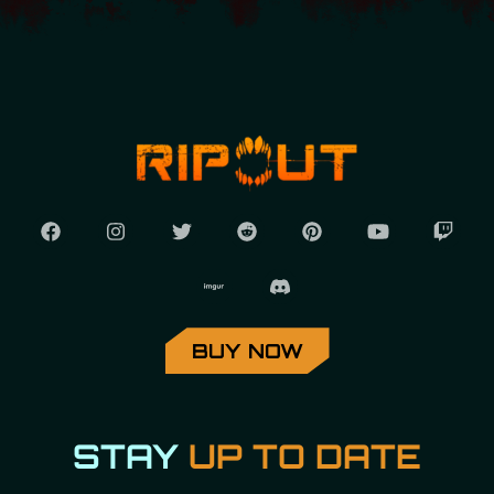
BUY NOW
STAY
UP TO DATE