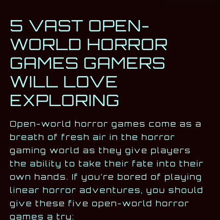
5 VAST OPEN-
WORLD HORROR
GAMES GAMERS
WILL LOVE
EXPLORING
Open-world horror games come as a
breath of fresh air in the horror
gaming world as they give players
the ability to take their fate into their
own hands. If you’re bored of playing
linear horror adventures, you should
give these five open-world horror
games a try: