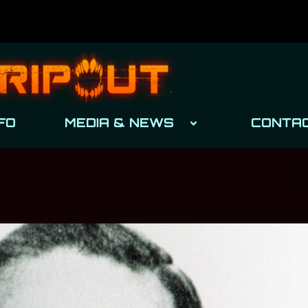
FO
MEDIA & NEWS
CONTA