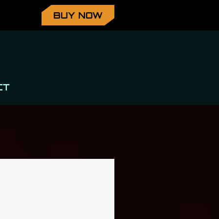
BUY NOW
CT