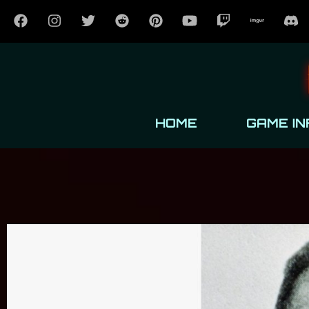
HOME
GAME IN