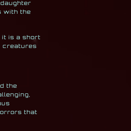
s daughter
s with the
t is a short
an creatures
d the
allenging,
ous
orrors that