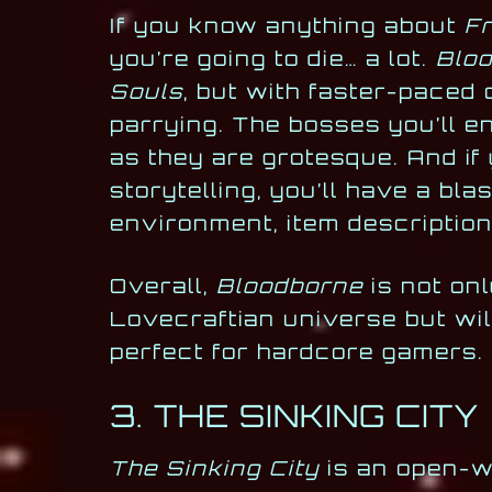
If you know anything about
F
you’re going to die… a lot.
Blo
Souls
, but with faster-paced
parrying. The bosses you’ll e
as they are grotesque. And if
storytelling, you’ll have a bla
environment, item description
Overall,
Bloodborne
is not onl
Lovecraftian universe but will
perfect for hardcore gamers.
3. THE SINKING CITY
The Sinking City
is an open-wo