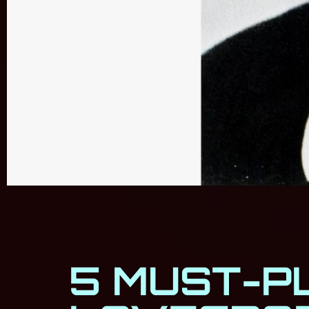
5 MUST-P