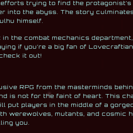
 efforts trying to find the protagonist’
er into the abyss. The story culminate
ulhu himself.
t in the combat mechanics department, i
aying if you’re a big fan of Lovecrafti
check it out!
lusive RPG from the masterminds behin
d is not for the faint of heart. This ch
l put players in the middle of a gorge
ith werewolves, mutants, and cosmic h
ling you.