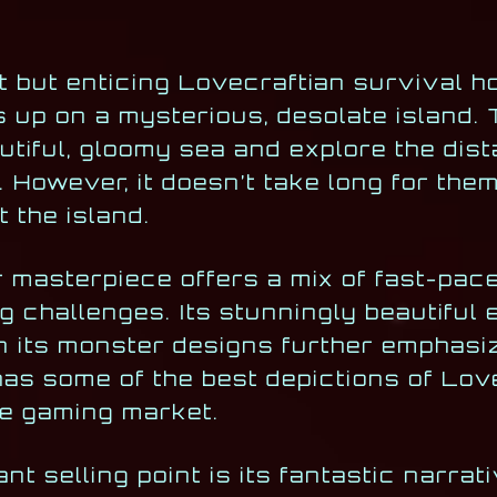
rt but enticing Lovecraftian survival 
 up on a mysterious, desolate island. 
tiful, gloomy sea and explore the dist
. However, it doesn’t take long for them
t the island.
r masterpiece offers a mix of fast-pa
 challenges. Its stunningly beautiful
 in its monster designs further emphasi
as some of the best depictions of Lov
e gaming market.
nt selling point is its fantastic narrat