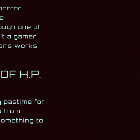
horror
to
ough one of
’t a gamer,
or’s works,
F H.P.
 pastime for
s from
something to