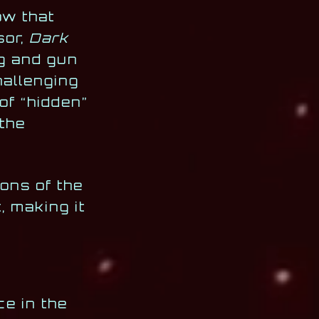
ow that
sor,
Dark
ng and gun
hallenging
f “hidden”
 the
ions of the
, making it
ce in the