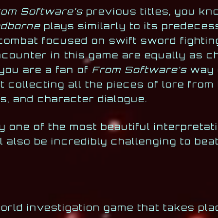
rom Software’s
previous titles, you kn
odborne
plays similarly to its predeces
 combat focused on swift sword fighti
ncounter in this game are equally as c
 you are a fan of
From Software’s
way o
st collecting all the pieces of lore from
s, and character dialogue.
y one of the most beautiful interpretat
 also be incredibly challenging to beat
rld investigation game that takes pla