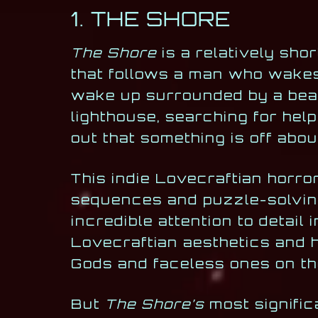
1. THE SHORE
The Shore
is a relatively sho
that follows a man who wakes
wake up surrounded by a beau
lighthouse, searching for help
out that something is off abou
This indie Lovecraftian horro
sequences and puzzle-solving
incredible attention to detail
Lovecraftian aesthetics and h
Gods and faceless ones on th
But
The Shore’s
most significa