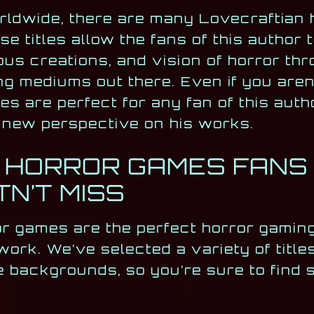
orldwide, there are many Lovecraftian 
titles allow the fans of this author 
us creations, and vision of horror thr
ng mediums out there. Even if you aren
s are perfect for any fan of this auth
ly new perspective on his works.
 HORROR GAMES FANS O
N’T MISS
or games are the perfect horror gaming
 work. We’ve selected a variety of title
e backgrounds, so you’re sure to find 