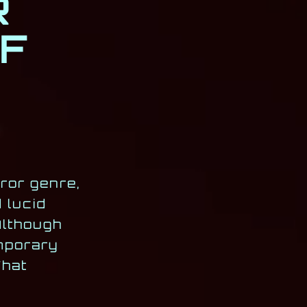
R
F
ror genre,
d lucid
Although
emporary
That