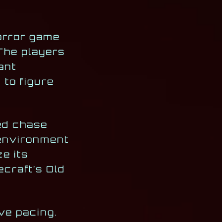
horror game
The players
ant
 to figure
ced chase
 environment
ze its
ecraft’s Old
ive pacing.