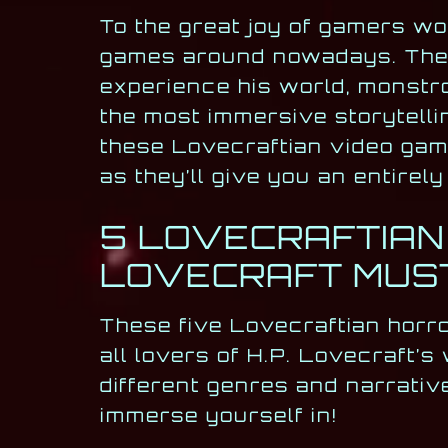
To the great joy of gamers w
games around nowadays. These 
experience his world, monstro
the most immersive storytelli
these Lovecraftian video game
as they’ll give you an entire
5 LOVECRAFTIAN
LOVECRAFT MUST
These five Lovecraftian horr
all lovers of H.P. Lovecraft’s
different genres and narrativ
immerse yourself in!