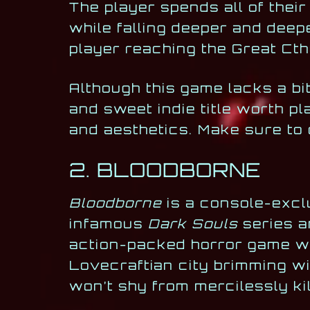
The player spends all of their
while falling deeper and deep
player reaching the Great Cth
Although this game lacks a bi
and sweet indie title worth pl
and aesthetics. Make sure to 
2. BLOODBORNE
Bloodborne
is a console-exc
infamous
Dark Souls
series an
action-packed horror game wil
Lovecraftian city brimming w
won’t shy from mercilessly kil