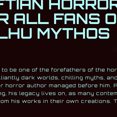
TIAN HORRO
R ALL FANS O
LHU MYTHOS
to be one of the forefathers of the hor
liantly dark worlds, chilling myths, an
r horror author managed before him. 
ng, his legacy lives on, as many cont
from his works in their own creations. 