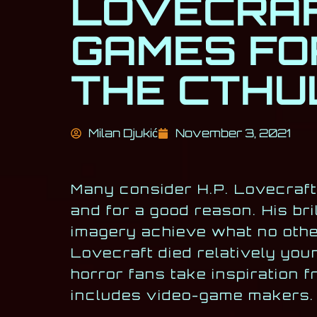
LOVECRAF
GAMES FO
THE CTHU
Milan Djukić
November 3, 2021
Many consider H.P. Lovecraft 
and for a good reason. His bril
imagery achieve what no othe
Lovecraft died relatively you
horror fans take inspiration 
includes video-game makers.