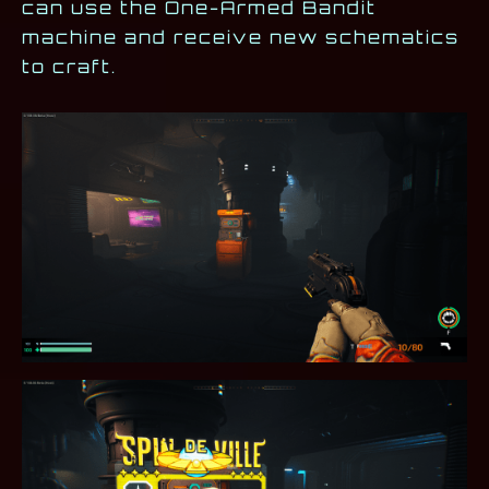
can use the One-Armed Bandit
machine and receive new schematics
to craft.