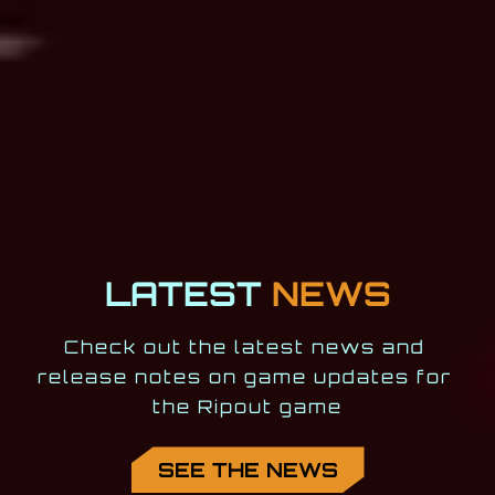
LATEST
NEWS
Check out the latest news and 
release notes on game updates for 
the Ripout game
SEE THE NEWS