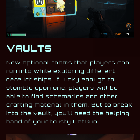
VAULTS
New optional rooms that players can
run into while exploring different
derelict ships. If lucky enough to
stumble upon one, players will be
able to find schematics and other
crafting material in them. But to break
into the vault, you’ll need the helping
hand of your trusty PetGun.