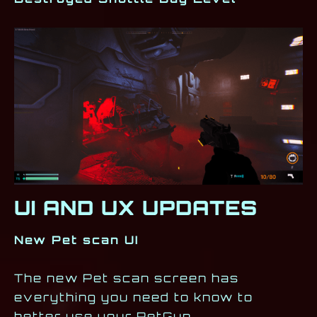
UI AND UX UPDATES
New Pet scan UI
The new Pet scan screen has
everything you need to know to
better use your PetGun.