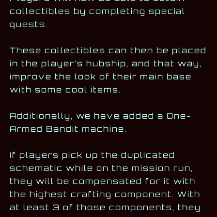
collectibles by completing special
quests.
These collectibles can then be placed
in the player’s hubship, and that way,
improve the look of their main base
with some cool items.
Additionally, we have added a One-
Armed Bandit machine.
If players pick up the duplicated
schematic while on the mission run,
they will be compensated for it with
the highest crafting component. With
at least 3 of those components, they