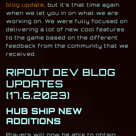
blog update
, but it’s that time again
when we let you in on what we are
working on. We were fully focused on
delivering a lot of new cool features
to the game based on the different
feedback from the community that we
received.
RIPOUT DEV BLOG
UPDATES
(17.6.2023)
HUB SHIP NEW
ADDITIONS
Players will now be able to obtain