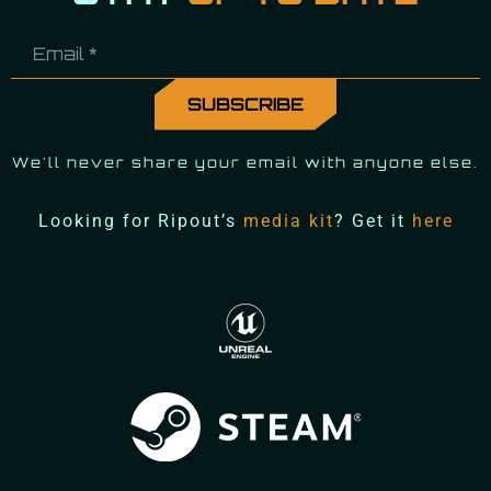
We'll never share your email with anyone else.
Looking for Ripout’s
media kit
? Get it
here