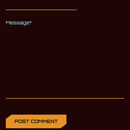
Message
*