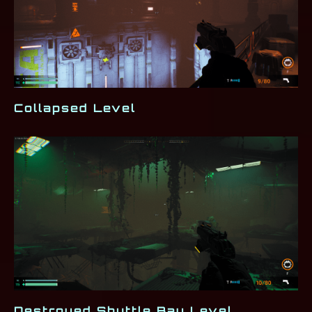
Collapsed Level
Destroyed Shuttle Bay Level