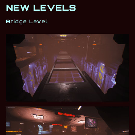
NEW LEVELS
Bridge Level