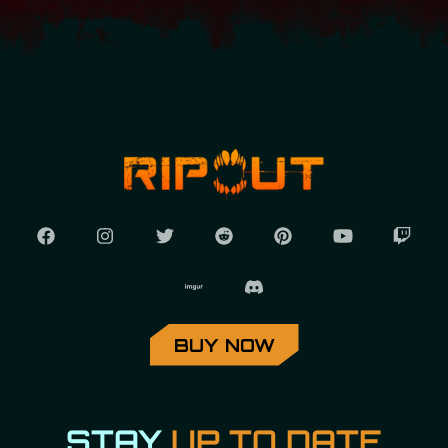
BUY NOW
STAY
UP TO DATE