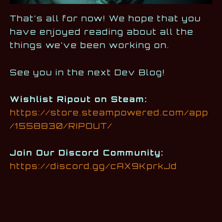
That’s all for now! We hope that you
have enjoyed reading about all the
things we’ve been working on.
See you in the next Dev Blog!
Wishlist Ripout on Steam:
https://store.steampowered.com/app
/1558830/RIPOUT/
Join Our Discord Community:
https://discord.gg/cAX9KprkJd