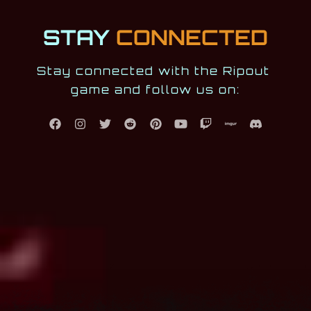
STAY
CONNECTED
Stay connected with the Ripout 
game and follow us on: