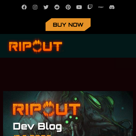
BUY NOW