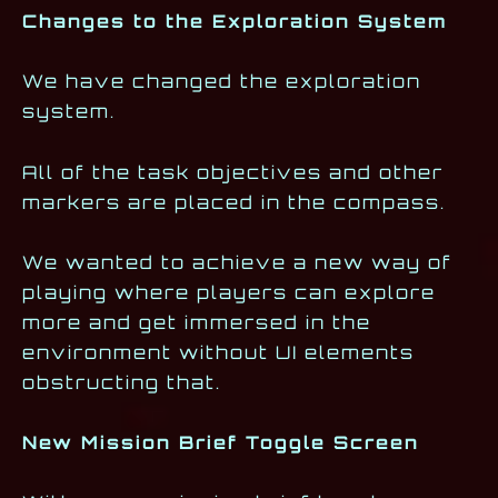
Changes to the Exploration System
We have changed the exploration
system.
All of the task objectives and other
markers are placed in the compass.
We wanted to achieve a new way of
playing where players can explore
more and get immersed in the
environment without UI elements
obstructing that.
New Mission Brief Toggle Screen