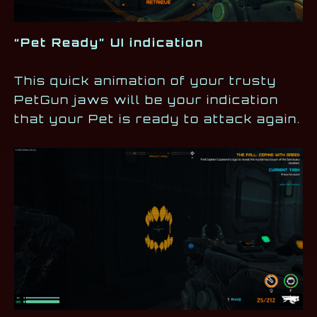
“Pet Ready” UI indication
This quick animation of your trusty
PetGun jaws will be your indication
that your Pet is ready to attack again.