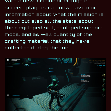
With a new mission brief toggle
screen, players can now have more
information about what the mission is
about but also all the stats about
their equipped suit, equipped support
mods, and as well quantity of the
crafting material that they have
collected during the run.