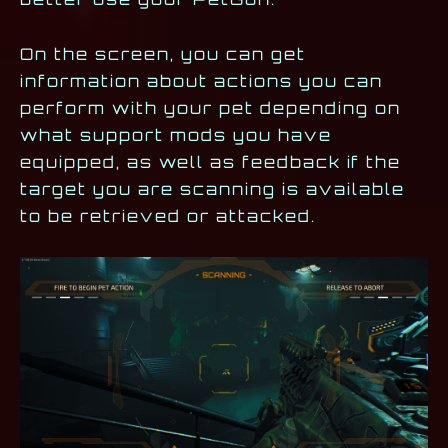
On the screen, you can get
information about actions you can
perform with your pet depending on
what support mods you have
equipped, as well as feedback if the
target you are scanning is available
to be retrieved or attacked.