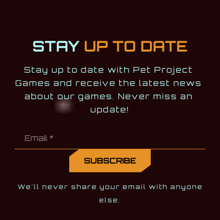
STAY
UP TO DATE
Stay up to date with Pet Project 
Games and receive the latest news 
about our games. Never miss an 
update!
We'll never share your email with anyone
else.