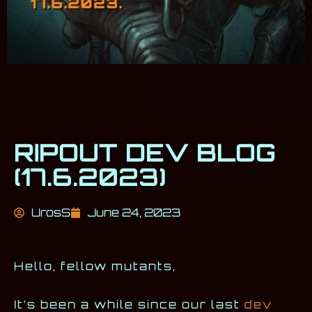
RIPOUT DEV BLOG
(17.6.2023)
UrosS
June 24, 2023
Hello, fellow mutants,
It’s been a while since our last
dev