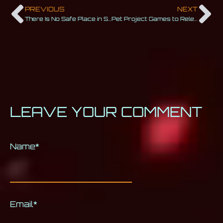
PREVIOUS
NEXT
There Is No Safe Place in Space (Trailer Release)
Pet Project Games to Release Ripout Into Early Access in October 2023
LEAVE YOUR COMMENT
Name
Alternative:
*
Email
*