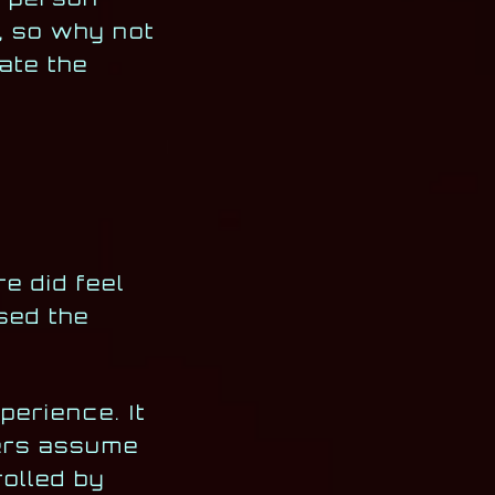
, so why not
ate the
re did feel
ased the
erience. It
yers assume
rolled by