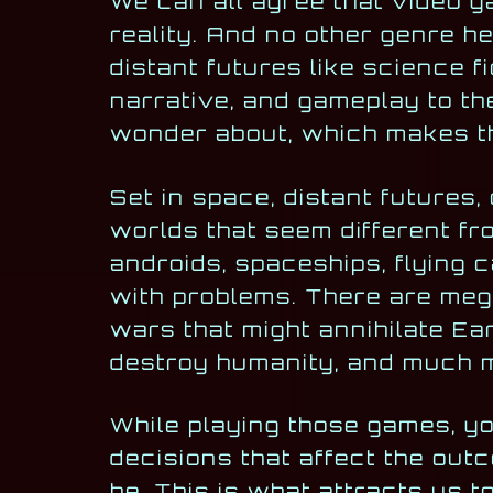
We can all agree that video g
reality. And no other genre he
distant futures like science f
narrative, and gameplay to th
wonder about, which makes th
Set in space, distant futures,
worlds that seem different fr
androids, spaceships, flying c
with problems. There are mega
wars that might annihilate E
destroy humanity, and much 
While playing those games, yo
decisions that affect the out
be. This is what attracts us t