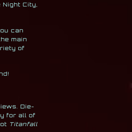
Night City,
you can
the main
riety of
nd!
iews. Die-
 for all of
got
Titanfall