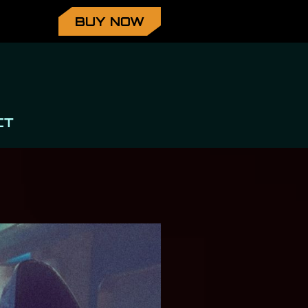
BUY NOW
CT