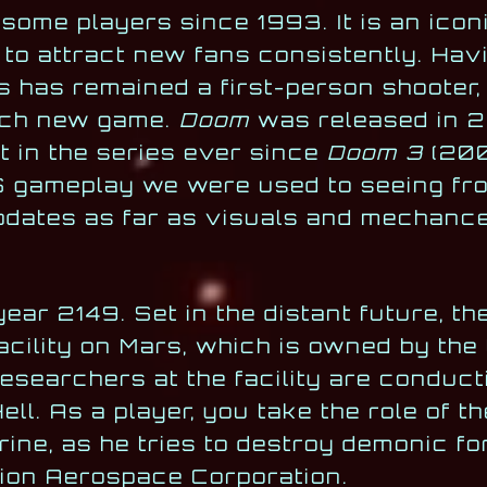
 some players since 1993. It is an icon
to attract new fans consistently. Hav
s has remained a first-person shooter, 
ach new game.
Doom
was released in 2
t in the series ever since
Doom 3
(200
 gameplay we were used to seeing fro
updates as far as visuals and mechanc
ear 2149. Set in the distant future, t
acility on Mars, which is owned by the
esearchers at the facility are conduct
ell. As a player, you take the role of 
ne, as he tries to destroy demonic fo
ion Aerospace Corporation.