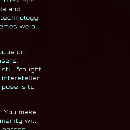
n to escape
lds and
 technology,
hemes we all
focus on
asers,
still fraught
interstellar
pose is to
e. You make
manity will
e person