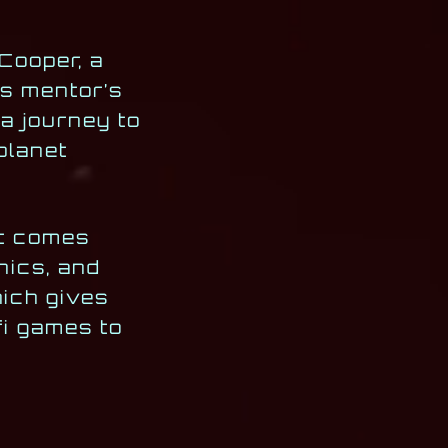
Cooper, a
is mentor’s
 a journey to
planet
It comes
nics, and
ich gives
fi games to