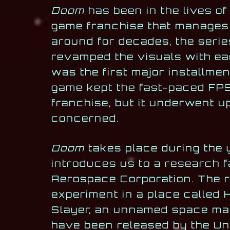
Doom
has been in the lives of
game franchise that manages 
around for decades, the serie
revamped the visuals with e
was the first major installmen
game kept the fast-paced FPS
franchise, but it underwent 
concerned.
Doom
takes place during the y
introduces us to a research f
Aerospace Corporation. The r
experiment in a place called H
Slayer, an unnamed space mari
have been released by the Un