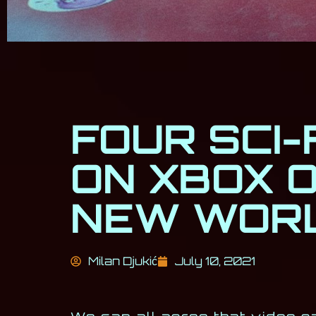
FOUR SCI-
ON XBOX 
NEW WOR
Milan Djukić
July 10, 2021