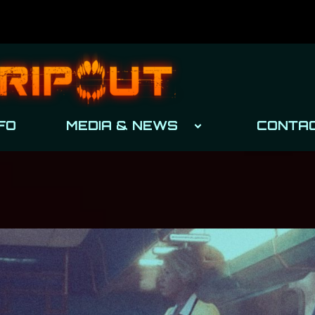
FO
MEDIA & NEWS
CONTA