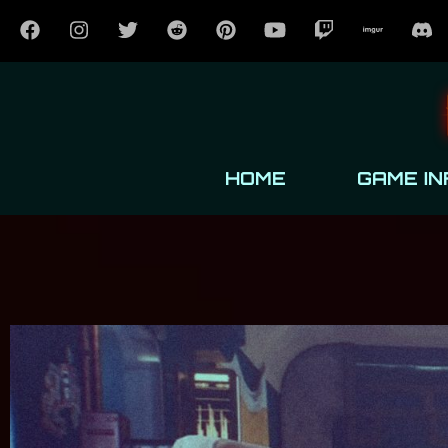
HOME
GAME IN