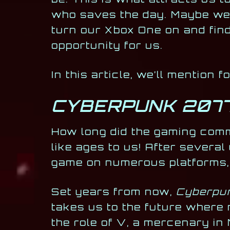
who saves the day. Maybe we d
turn our Xbox One on and find
opportunity for us.
In this article, we’ll mention 
CYBERPUNK 207
How long did the gaming com
like ages to us! After several
game on numerous platforms,
Set years from now,
Cyberpu
takes us to the future where 
the role of V, a mercenary in