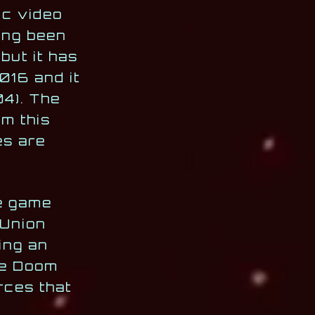
ic video
ing been
but it has
016 and it
4). The
m this
es are
he game
 Union
ing an
the Doom
rces that