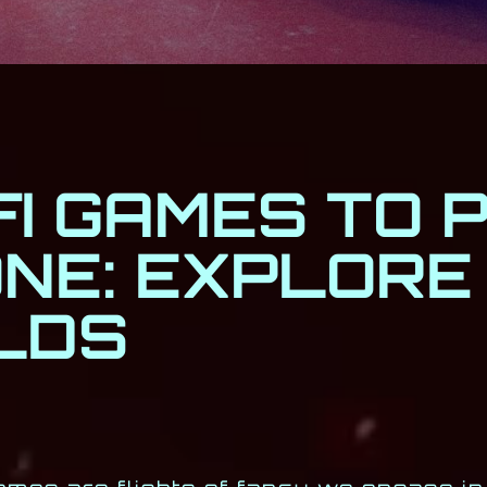
FI GAMES TO 
ONE: EXPLORE
LDS