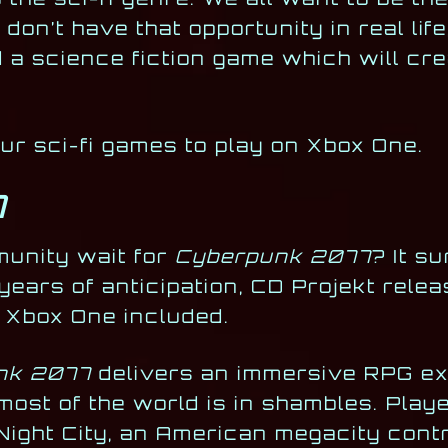
on’t have that opportunity in real life
 a science fiction game which will cre
four sci-fi games to play on Xbox One.
7
munity wait for
Cyberpunk 2077
? It su
 years of anticipation, CD Projekt rele
 Xbox One included.
nk 2077
delivers an immersive RPG exp
most of the world is in shambles. Pla
 Night City, an American megacity cont