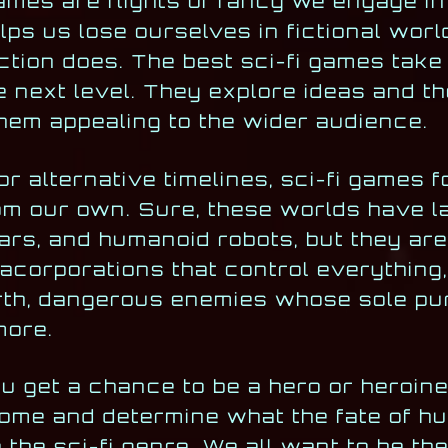
ames are flights of fancy we engage i
lps us lose ourselves in fictional wor
iction does. The best sci-fi games take
e next level. They explore ideas and t
em appealing to the wider audience.
 or alternative timelines, sci-fi games 
om our own. Sure, these worlds have l
ars, and humanoid robots, but they are 
corporations that control everything, 
arth, dangerous enemies whose sole pur
more.
u get a chance to be a hero or heroin
come and determine what the fate of hu
o the sci-fi genre. We all want to be th