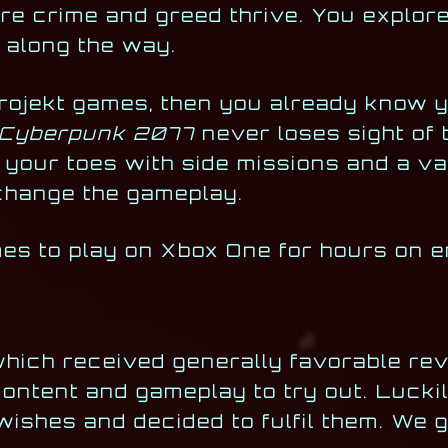
e crime and greed thrive. You explore 
 along the way.
Projekt games, then you already know 
Cyberpunk 2077
never loses sight of 
 your toes with side missions and a va
change the gameplay.
ames to play on Xbox One for hours on e
which received generally favorable rev
ontent and gameplay to try out. Luckily
wishes and decided to fulfil them. We 