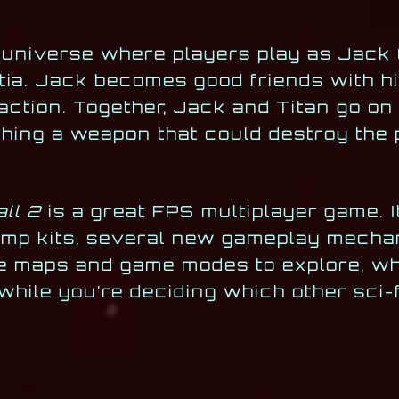
al universe where players play as Jack 
litia. Jack becomes good friends with h
 action. Together, Jack and Titan go on
hing a weapon that could destroy the 
all 2
is a great FPS multiplayer game. 
 jump kits, several new gameplay mecha
e maps and game modes to explore, wh
 while you’re deciding which other sci-