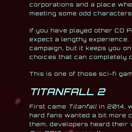
corporations and a place wher
meeting some odd characters
If you have played other CD 
expect a lengthy experience.
campaign, but it keeps you on
choices that can completely 
This is one of those sci-fi g
TITANFALL 2
First came
Titanfall
in 2014, 
hard fans wanted a bit more c
them, developers heard their 