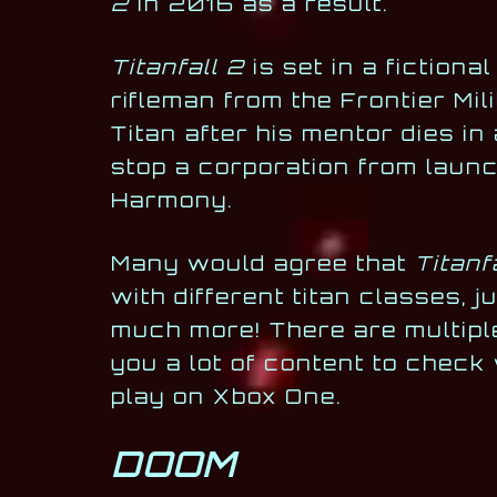
2
in 2016 as a result.
Titanfall 2
is set in a fiction
rifleman from the Frontier Mi
Titan after his mentor dies in
stop a corporation from launc
Harmony.
Many would agree that
Titanf
with different titan classes,
much more! There are multipl
you a lot of content to check
play on Xbox One.
DOOM