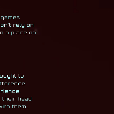
f games
n’t rely on
n a place on
ought to
ifference
rience.
 their head
with them.