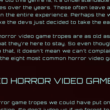
 old this genre is, it’s understandable t
es over the years. These often leave a
in the entire experience. Perhaps the 
 like the devs just decided to take the 
horror video game tropes are as old a
 that they’re here to stay. So even tho
 that, it doesn’t mean we can’t compla
h the eight most common horror video 
D HORROR VIDEO GAM
rror game tropes we could have put on 
tion. So don’t judge us if we forgot t