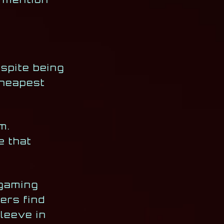
espite being
cheapest
m.
e that
 gaming
ers find
leeve in