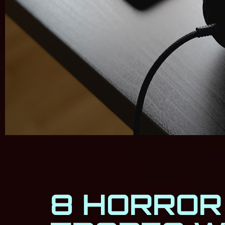
8 HORROR