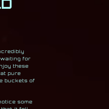
LD
ncredibly
waiting for
njoy these
at pure
ve buckets of
 notice some