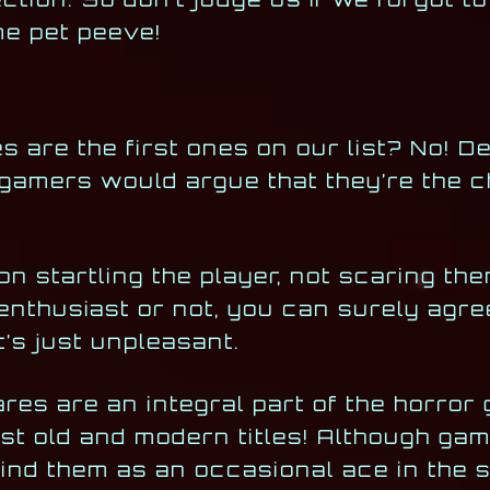
me pet peeve!
es are the first ones on our list? No! D
 gamers would argue that they’re the 
on startling the player, not scaring the
 enthusiast or not, you can surely agre
it’s just unpleasant.
ares are an integral part of the horror
st old and modern titles! Although gam
mind them as an occasional ace in the s