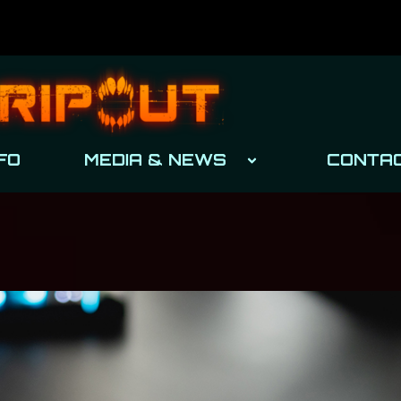
FO
MEDIA & NEWS
CONTA