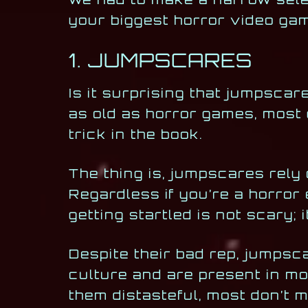
your biggest horror video ga
1. JUMPSCARES
Is it surprising that jumpscar
as old as horror games, most
trick in the book.
The thing is, jumpscares rely 
Regardless if you’re a horror
getting startled is not scary; 
Despite their bad rep, jumpsc
culture and are present in mo
them distasteful, most don’t 