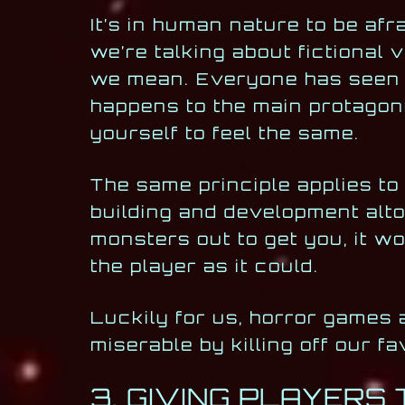
It’s in human nature to be afr
we’re talking about fictional
we mean. Everyone has seen 
happens to the main protagoni
yourself to feel the same.
The same principle applies to
building and development alto
monsters out to get you, it w
the player as it could.
Luckily for us, horror games 
miserable by killing off our fa
3. GIVING PLAYERS