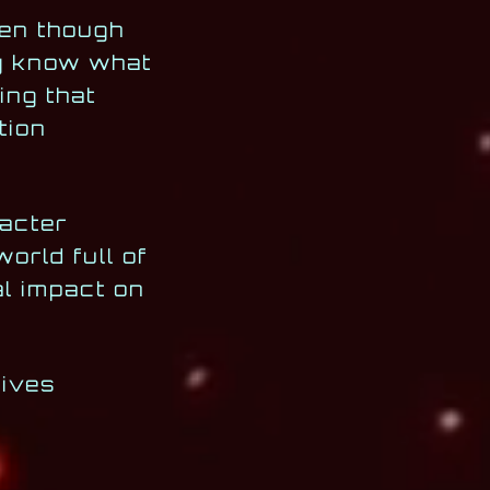
ven though
ly know what
ing that
tion
racter
orld full of
al impact on
lives