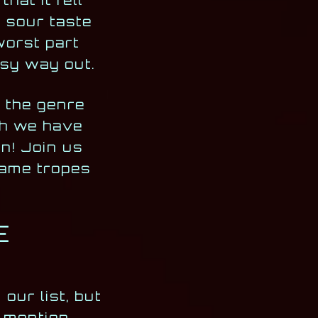
hat it fell
 sour taste
worst part
easy way out.
s the genre
ugh we have
in! Join us
game tropes
E
our list, but
o mention