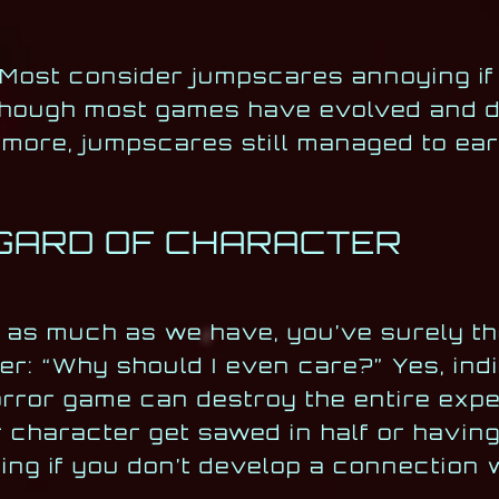
 Most consider jumpscares annoying i
hough most games have evolved and do
more, jumpscares still managed to ear
EGARD OF CHARACTER
s as much as we have, you’ve surely th
her: “Why should I even care?” Yes, ind
orror game can destroy the entire expe
haracter get sawed in half or having
ening if you don’t develop a connection 