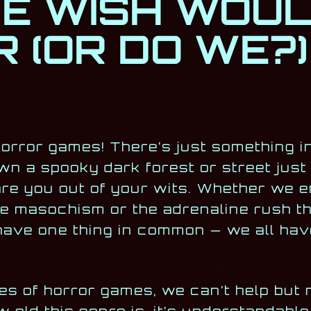
E WISH WOU
 (OR DO WE?)
 horror games! There’s just something i
wn a spooky dark forest or street just 
re you out of your wits. Whether we e
 masochism or the adrenaline rush th
s have one thing in common — we all ha
des of horror games, we can’t help but