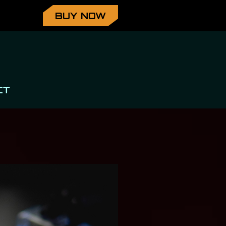
BUY NOW
CT