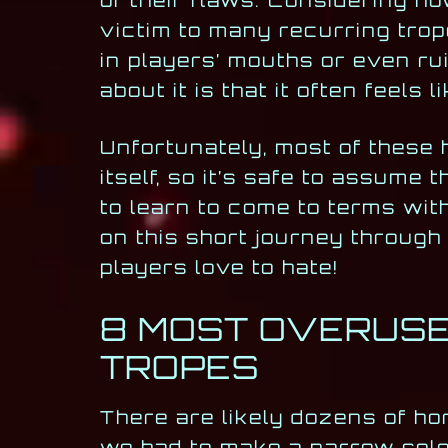
of their flaws. Considering how
victim to many recurring trop
in players’ mouths or even ru
about it is that it often feels
Unfortunately, most of these 
itself, so it’s safe to assume
to learn to come to terms with
on this short journey throug
players love to hate!
8 MOST OVERUSE
TROPES
There are likely dozens of ho
we had to make a narrow selec