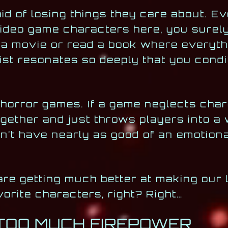
aid of losing things they care about. E
 video game characters here, you sure
a movie or read a book where everyth
st resonates so deeply that you condi
 horror games. If a game neglects cha
gether and just throws players into a w
on’t have nearly as good of an emotion
are getting much better at making our 
vorite characters, right? Right…
 TOO MUCH FIREPOWER