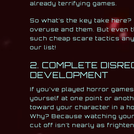
already terrifying games.
So what’s the key take here?
overuse and them. But even t
such cheap scare tactics any
our list!
2. COMPLETE DISR
DEVELOPMENT
If you’ve played horror game
yourself at one point or anot
toward your character in a h
Why? Because watching your c
cut off isn’t nearly as fright