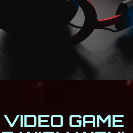
 VIDEO GAME