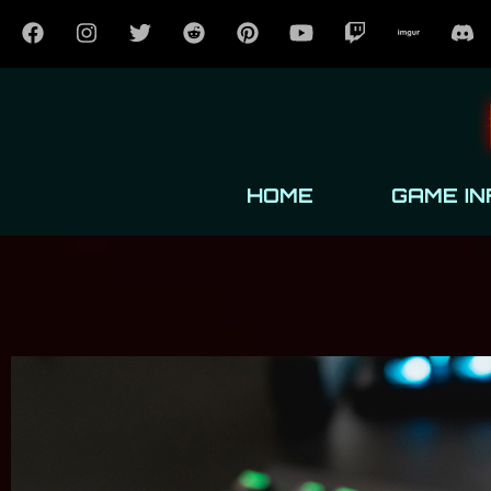
HOME
GAME IN