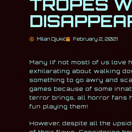
TROPES W
DISAPPEAR
Milan Djukić
February 2, 2021
Many (if not most) of us love
exhilarating about walking do
something to go awry and sca
games because of some innate
terror brings, all horror fan
fun playing them!
However, despite all the upsi