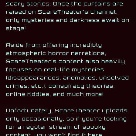
scary stories. Once the curtains are
raised on ScareTheater’s channel,
only mysteries and darkness await on
stage!
Aside from offering incredibly
atmospheric horror narrations,
ScareTheater’s content also heavily
focuses on real-life mysteries
(disappearances, anomalies, unsolved
crimes, etc.), conspiracy theories,
online riddles, and much more!
Unfortunately, ScareTheater uploads
only occasionally, so if you’re looking
for a regular stream of spooky
content, you won’t find it here.