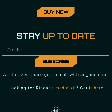
BUY NOW
STAY
UP TO DATE
We'll never share your email with anyone else.
Looking for Ripout’s
media kit
? Get it
here