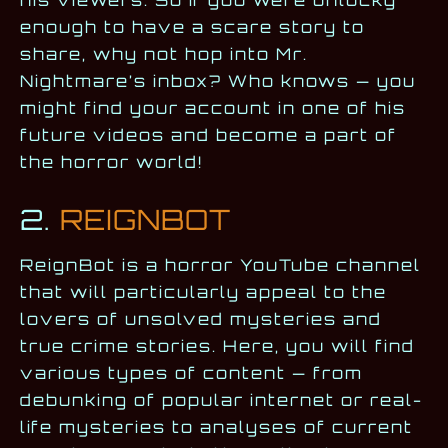
enough to have a scare story to
share, why not hop into Mr.
Nightmare’s inbox? Who knows — you
might find your account in one of his
future videos and become a part of
the horror world!
2.
REIGNBOT
ReignBot is a horror YouTube channel
that will particularly appeal to the
lovers of unsolved mysteries and
true crime stories. Here, you will find
various types of content — from
debunking of popular internet or real-
life mysteries to analyses of current