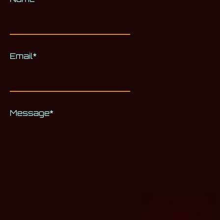
Email
*
Message
*