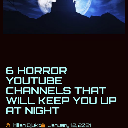
6 HORROR
YOUTUBE
CHANNELS THAT
WILL KEEP YOU UP
AT NIGHT
Milan Djukić
January 12, 2021