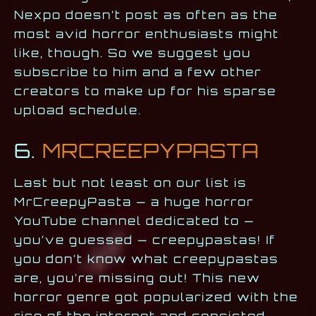
Nexpo doesn’t post as often as the
most avid horror enthusiasts might
like, though. So we suggest you
subscribe to him and a few other
creators to make up for his sparse
upload schedule.
6.
MRCREEPYPASTA
Last but not least on our list is
MrCreepyPasta — a huge horror
YouTube channel dedicated to —
you’ve guessed — creepypastas! If
you don’t know what creepypastas
are, you’re missing out! This new
horror genre got popularized with the