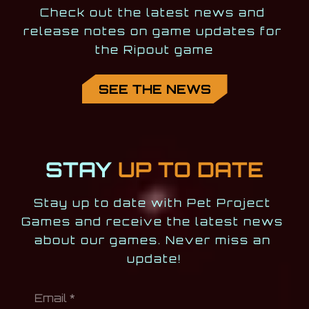
Check out the latest news and 
release notes on game updates for 
the Ripout game
SEE THE NEWS
STAY
UP TO DATE
Stay up to date with Pet Project 
Games and receive the latest news 
about our games. Never miss an 
update!