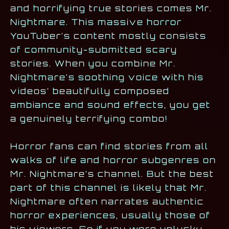
and horrifying true stories comes Mr.
Nightmare. This massive horror
YouTuber’s content mostly consists
of community-submitted scary
stories. When you combine Mr.
Nightmare’s soothing voice with his
videos’ beautifully composed
ambiance and sound effects, you get
a genuinely terrifying combo!
Horror fans can find stories from all
walks of life and horror subgenres on
Mr. Nightmare’s channel. But the best
part of this channel is likely that Mr.
Nightmare often narrates authentic
horror experiences, usually those of
his viewers. So if you were unlucky