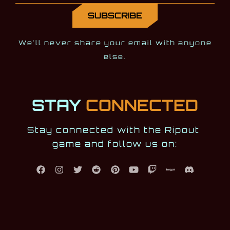
We'll never share your email with anyone
else.
STAY
CONNECTED
Stay connected with the Ripout 
game and follow us on: