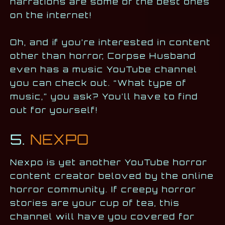
narrations are some of the best ones
on the internet!
Oh, and if you’re interested in content
other than horror, Corpse Husband
even has a music YouTube channel
you can check out. “What type of
music,” you ask? You’ll have to find
out for yourself!
5.
NEXPO
Nexpo is yet another YouTube horror
content creator beloved by the online
horror community. If creepy horror
stories are your cup of tea, this
channel will have you covered for