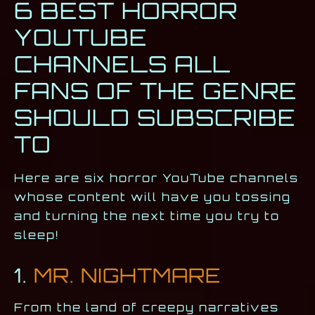
6 BEST HORROR
YOUTUBE
CHANNELS ALL
FANS OF THE GENRE
SHOULD SUBSCRIBE
TO
Here are six horror YouTube channels
whose content will have you tossing
and turning the next time you try to
sleep!
1.
MR. NIGHTMARE
From the land of creepy narratives