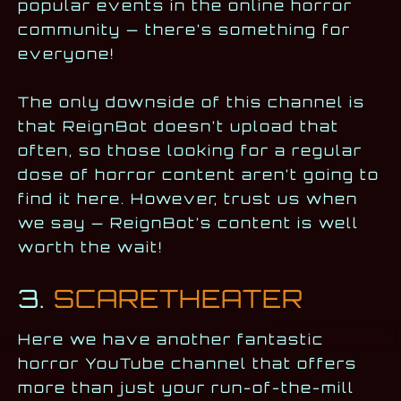
popular events in the online horror
community — there’s something for
everyone!
The only downside of this channel is
that ReignBot doesn’t upload that
often, so those looking for a regular
dose of horror content aren’t going to
find it here. However, trust us when
we say — ReignBot’s content is well
worth the wait!
3.
SCARETHEATER
Here we have another fantastic
horror YouTube channel that offers
more than just your run-of-the-mill