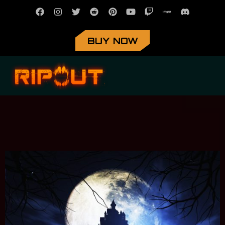
BUY NOW