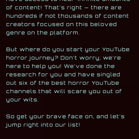
of content! That’s right — there are
hundreds if not thousands of content
creators focused on this beloved
genre on the platform.
But where do you start your YouTube
horror journey? Don’t worry; we’re
here to help you! We’ve done the
research for you and have singled
out six of the best horror YouTube
channels that will scare you out of
your wits.
So get your brave face on, and let’s
jump right into our list!