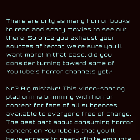
There are only as many horror books
to read and scary movies to see out
there. So once you exhaust your
sources of terror, we’re sure you’ll
want more! In that case, did you
consider turning toward some of
YouTube’s horror channels yet?
No? Big mistake! This video-sharing
platform is brimming with horror
content for fans of all subgenres
available to everyone free of charge.
The best part about consuming horror
content on YouTube is that you’ll
have access to near-infinite amounts