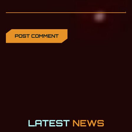
LATEST
NEWS