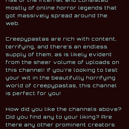
rise of the internet and consisted
mostly of online horror legends that
got massively spread around the
web.
Creepypastas are rich with content,
terrifying, and there’s an endless
supply of them, as is likely evident
from the sheer volume of uploads on
this channel! If you’re looking to test
your wit in the beautifully horrifying
world of creepypastas, this channel
is perfect for you!
How did you like the channels above?
Did you find any to your liking? Are
there any other prominent creators