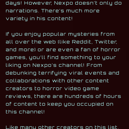
days! However, Nexpo doesn’t only do
narrations. There’s much more
variety in his content!
If you enjoy popular mysteries from
all over the web (like Reddit, Twitter,
and more) or are even a fan of horror
games, you’ll find something to your
liking on Nexpo’s channel! From
debunking terrifying viral events and
collaborations with other content
creators to horror video game
reviews, there are hundreds of hours
of content to keep you occupied on
this channel!
Like many other creators on this list,