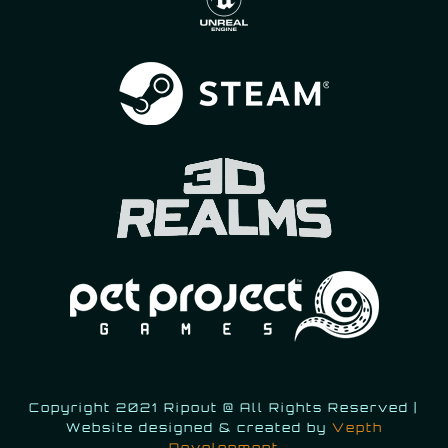
Copyright 2021 Ripout @ All Rights Reserved |
Website designed & created by
Vepth
Development