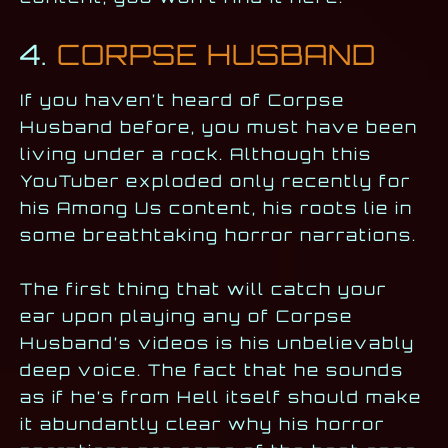
4.
CORPSE HUSBAND
If you haven’t heard of Corpse
Husband before, you must have been
living under a rock. Although this
YouTuber exploded only recently for
his Among Us content, his roots lie in
some breathtaking horror narrations.
The first thing that will catch your
ear upon playing any of Corpse
Husband’s videos is his unbelievably
deep voice. The fact that he sounds
as if he’s from Hell itself should make
it abundantly clear why his horror