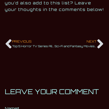
you’d also add to this list? Leave
your thoughts in the comments below!
PREVIOUS
NEXT
Top 5 Horror TV Series All Fans of the Genre Must Watch
Sci-Fi and Fantasy Movies Based on Games You Shouldn’t Miss
LEAVE YOUR COMMENT
Name
Alternative:
*