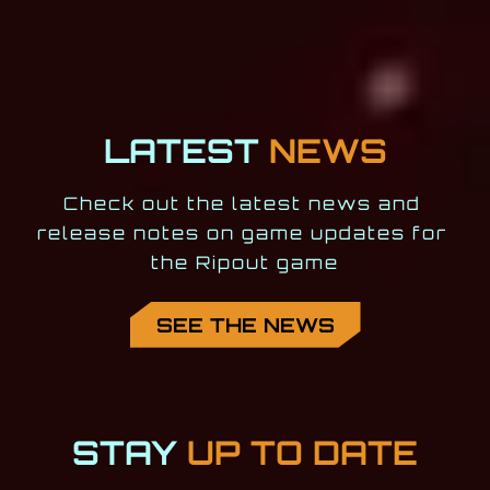
LATEST
NEWS
Check out the latest news and 
release notes on game updates for 
the Ripout game
SEE THE NEWS
STAY
UP TO DATE