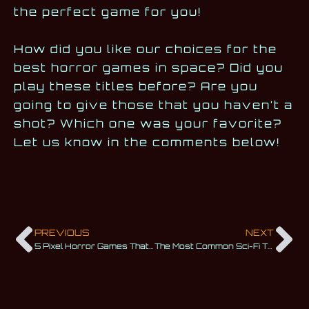
the perfect game for you!
How did you like our choices for the
best horror games in space? Did you
play these titles before? Are you
going to give those that you haven’t a
shot? Which one was your favorite?
Let us know in the comments below!
PREVIOUS
NEXT
5 Pixel Horror Games That Are Scarier Than You May Think
The Most Common Sci-Fi Themes We Love Exploring