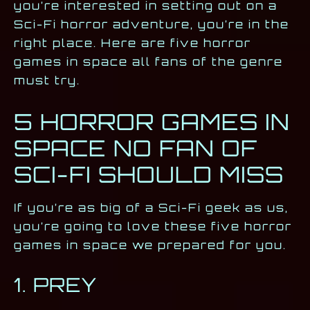
you’re interested in setting out on a
Sci-Fi horror adventure, you’re in the
right place. Here are five horror
games in space all fans of the genre
must try.
5 HORROR GAMES IN
SPACE NO FAN OF
SCI-FI SHOULD MISS
If you’re as big of a Sci-Fi geek as us,
you’re going to love these five horror
games in space we prepared for you.
1. PREY