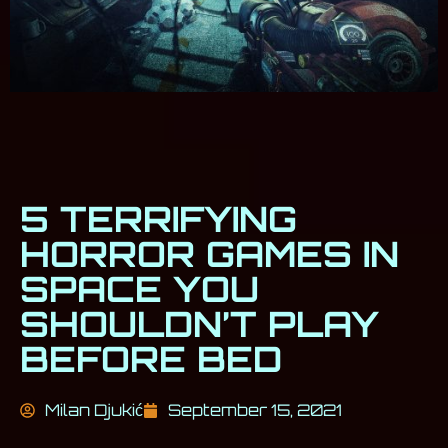
5 TERRIFYING
HORROR GAMES IN
SPACE YOU
SHOULDN’T PLAY
BEFORE BED
Milan Djukić
September 15, 2021