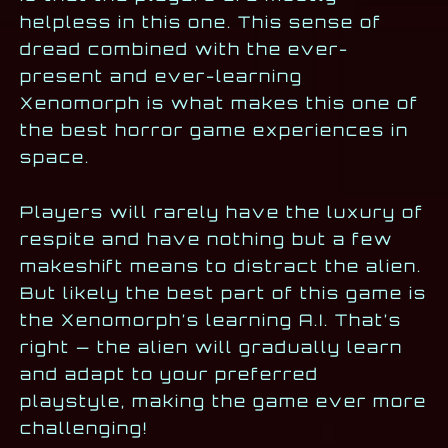
helpless in this one. This sense of
dread combined with the ever-
present and ever-learning
Xenomorph is what makes this one of
the best horror game experiences in
space.
Players will rarely have the luxury of
respite and have nothing but a few
makeshift means to distract the alien.
But likely the best part of this game is
the Xenomorph’s learning A.I. That’s
right — the alien will gradually learn
and adapt to your preferred
playstyle, making the game ever more
challenging!