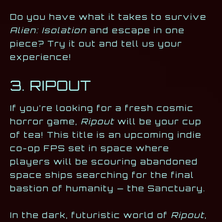
Do you have what it takes to survive
Alien: Isolation
and escape in one
piece? Try it out and tell us your
experience!
3. RIPOUT
If you’re looking for a fresh cosmic
horror game,
Ripout
will be your cup
of tea! This title is an upcoming indie
co-op FPS set in space where
players will be scouring abandoned
space ships searching for the final
bastion of humanity — the Sanctuary.
In the dark, futuristic world of
Ripout
,