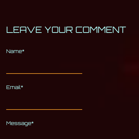
LEAVE YOUR COMMENT
Name
Alternative:
*
Email
*
Message
*