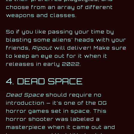
choose from an array of different
weapons and classes.
So if you like passing your time by
blasting some aliens’ heads with your
friends,
Ripout
will deliver! Make sure
to keep an eye out for it when it
releases in early 2022.
4. DEAD SPACE
Dead Space
should require no
introduction — it’s one of the OG
horror games set in space. This
horror shooter was labeled a
masterpiece when it came out and