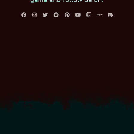
game and follow us on: