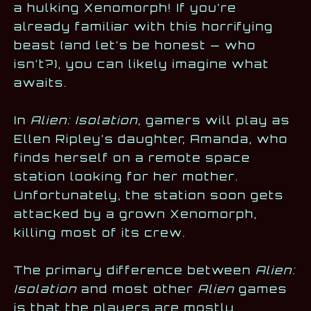
a hulking Xenomorph! If you’re
already familiar with this horrifying
beast (and let’s be honest — who
isn’t?), you can likely imagine what
awaits.
In
Alien: Isolation
, gamers will play as
Ellen Ripley’s daughter, Amanda, who
finds herself on a remote space
station looking for her mother.
Unfortunately, the station soon gets
attacked by a grown Xenomorph,
killing most of its crew.
The primary difference between
Alien:
Isolation
and most other
Alien
games
is that the players are mostly