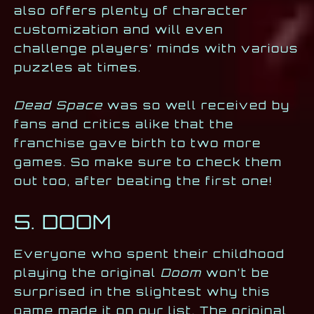
also offers plenty of character
customization and will even
challenge players’ minds with various
puzzles at times.
Dead Space
was so well received by
fans and critics alike that the
franchise gave birth to two more
games. So make sure to check them
out too, after beating the first one!
5. DOOM
Everyone who spent their childhood
playing the original
Doom
won’t be
surprised in the slightest why this
game made it on our list. The original