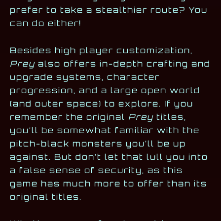
prefer to take a stealthier route? You
can do either!
Besides high player customization,
Prey
also offers in-depth crafting and
upgrade systems, character
progression, and a large open world
(and outer space) to explore. If you
remember the original
Prey
titles,
you’ll be somewhat familiar with the
pitch-black monsters you’ll be up
against. But don’t let that lull you into
a false sense of security, as this
game has much more to offer than its
original titles.