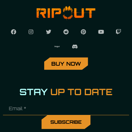
BUY NOW
STAY
UP TO DATE