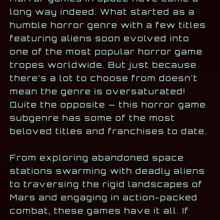
long way indeed. What started as a
humble horror genre with a few titles
featuring aliens soon evolved into
one of the most popular horror game
tropes worldwide. But just because
there’s a lot to choose from doesn’t
mean the genre is oversaturated!
Quite the opposite — this horror game
subgenre has some of the most
beloved titles and franchises to date.
From exploring abandoned space
stations swarming with deadly aliens
to traversing the rigid landscapes of
Mars and engaging in action-packed
combat, these games have it all. If