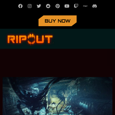
BUY NOW