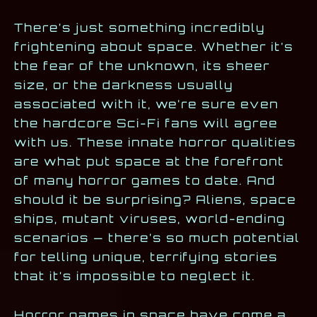
There’s just something incredibly
frightening about space. Whether it’s
the fear of the unknown, its sheer
size, or the darkness usually
associated with it, we’re sure even
the hardcore Sci-Fi fans will agree
with us. These innate horror qualities
are what put space at the forefront
of many horror games to date. And
should it be surprising? Aliens, space
ships, mutant viruses, world-ending
scenarios — there’s so much potential
for telling unique, terrifying stories
that it’s impossible to neglect it.
Horror games in space have come a