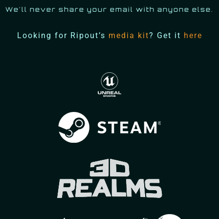
We'll never share your email with anyone else.
Looking for Ripout’s
media kit
? Get it
here