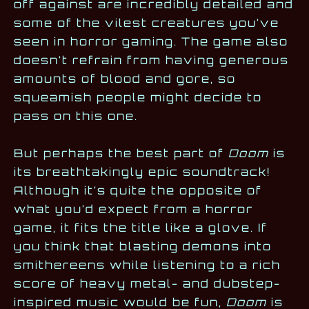
off against are incredibly detailed and
some of the vilest creatures you’ve
seen in horror gaming. The game also
doesn’t refrain from having generous
amounts of blood and gore, so
squeamish people might decide to
pass on this one.
But perhaps the best part of
Doom
is
its breathtakingly epic soundtrack!
Although it’s quite the opposite of
what you’d expect from a horror
game, it fits the title like a glove. If
you think that blasting demons into
smithereens while listening to a rich
score of heavy metal- and dubstep-
inspired music would be fun,
Doom
is