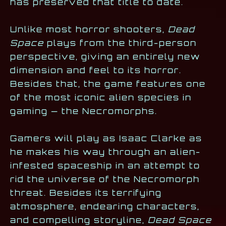
has preserved that title to date.
Unlike most horror shooters,
Dead
Space
plays from the third-person
perspective, giving an entirely new
dimension and feel to its horror.
Besides that, the game features one
of the most iconic alien species in
gaming — the Necromorphs.
Gamers will play as Isaac Clarke as
he makes his way through an alien-
infested spaceship in an attempt to
rid the universe of the Necromorph
threat. Besides its terrifying
atmosphere, endearing characters,
and compelling storyline,
Dead Space