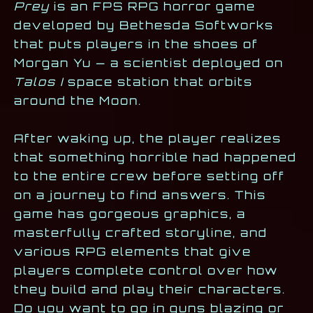
Prey
is an FPS RPG horror game
developed by Bethesda Softworks
that puts players in the shoes of
Morgan Yu — a scientist deployed on
Talos I
space station that orbits
around the Moon.
After waking up, the player realizes
that something horrible had happened
to the entire crew before setting off
on a journey to find answers. This
game has gorgeous graphics, a
masterfully crafted storyline, and
various RPG elements that give
players complete control over how
they build and play their characters.
Do you want to go in guns blazing or