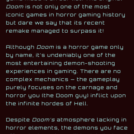
Doom
is not only one of the most
iconic games in horror gaming history
but dare we say that its recent
remake managed to surpass it!
Although
Doom
is a horror game only
by name, it’s undeniably one of the
most entertaining demon-shooting
experiences in gaming. There are no
complex mechanics — the gameplay
purely focuses on the carnage and
horror you (the Doom guy) inflict upon
the infinite hordes of Hell.
Despite
Doom’s
atmosphere lacking in
horror elements, the demons you face