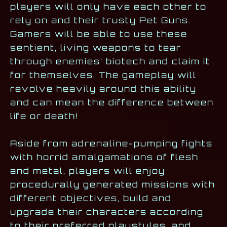
players will only have each other to
rely on and their trusty Pet Guns.
Gamers will be able to use these
sentient, living weapons to tear
through enemies’ biotech and claim it
for themselves. The gameplay will
revolve heavily around this ability
and can mean the difference between
life or death!
Aside from adrenaline-pumping fights
with horrid amalgamations of flesh
and metal, players will enjoy
procedurally generated missions with
different objectives, build and
upgrade their characters according
to their preferred playstyles, and