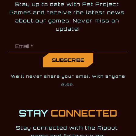
Stay up to date with Pet Project 
Games and receive the latest news 
about our games. Never miss an 
update!
We'll never share your email with anyone
else.
STAY
CONNECTED
Stay connected with the Ripout 