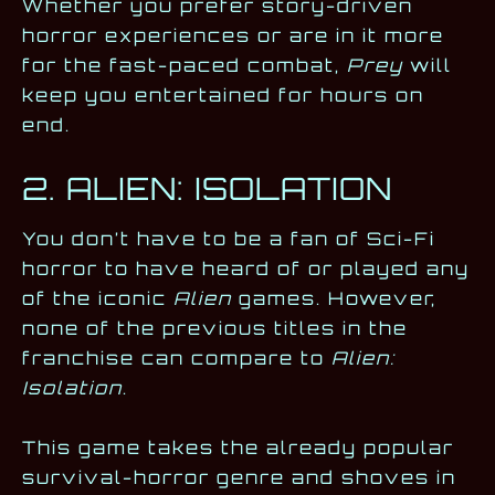
Whether you prefer story-driven
horror experiences or are in it more
for the fast-paced combat,
Prey
will
keep you entertained for hours on
end.
2. ALIEN: ISOLATION
You don’t have to be a fan of Sci-Fi
horror to have heard of or played any
of the iconic
Alien
games. However,
none of the previous titles in the
franchise can compare to
Alien:
Isolation
.
This game takes the already popular
survival-horror genre and shoves in