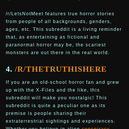
/r/LetsNotMeet features true horror stories
from people of all backgrounds, genders,
ages, etc. This subreddit is a living reminder
that, as entertaining as fictional and
paranormal horror may be, the scariest
monsters are out there in the real world.
4.
/R/THETRUTHISHERE
If you are an old-school horror fan and grew
up with the X-Files and the like, this
subreddit will make you nostalgic! This
subreddit is quite a peculiar one as its
premise is people sharing their
extraterrestrial sightings and experiences.
Whether you believe in alien
conspiracy