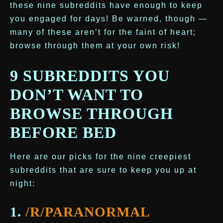
these nine subreddits have enough to keep
you engaged for days! Be warned, though —
many of these aren’t for the faint of heart;
browse through them at your own risk!
9 SUBREDDITS YOU
DON’T WANT TO
BROWSE THROUGH
BEFORE BED
Here are our picks for the nine creepiest
subreddits that are sure to keep you up at
night:
1.
/R/PARANORMAL