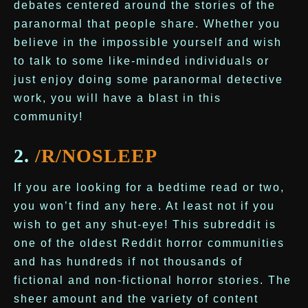
debates centered around the stories of the
paranormal that people share. Whether you
believe in the impossible yourself and wish
to talk to some like-minded individuals or
just enjoy doing some paranormal detective
work, you will have a blast in this
community!
2.
/R/NOSLEEP
If you are looking for a bedtime read or two,
you won’t find any here. At least not if you
wish to get any shut-eye! This subreddit is
one of the oldest Reddit horror communities
and has hundreds if not thousands of
fictional and non-fictional horror stories. The
sheer amount and the variety of content