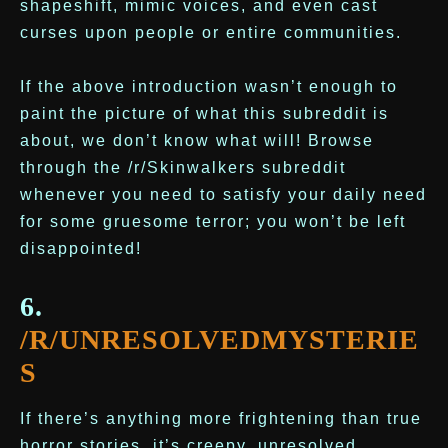
shapeshift, mimic voices, and even cast
curses upon people or entire communities.
If the above introduction wasn’t enough to
paint the picture of what this subreddit is
about, we don’t know what will! Browse
through the /r/Skinwalkers subreddit
whenever you need to satisfy your daily need
for some gruesome terror; you won’t be left
disappointed!
6.
/R/UNRESOLVEDMYSTERIE
S
If there’s anything more frightening than true
horror stories, it’s creepy, unresolved