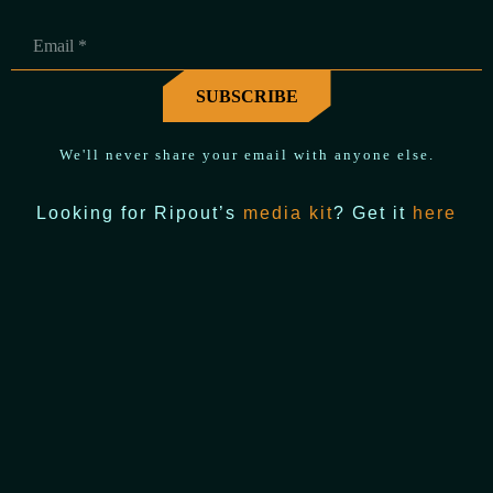
We'll never share your email with anyone else.
Looking for Ripout’s
media kit
? Get it
here