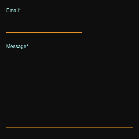
Email
*
Message
*