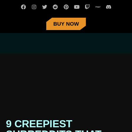
BUY NOW
9 CREEPIEST