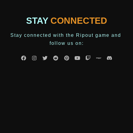
STAY
CONNECTED
Stay connected with the Ripout game and 
follow us on: