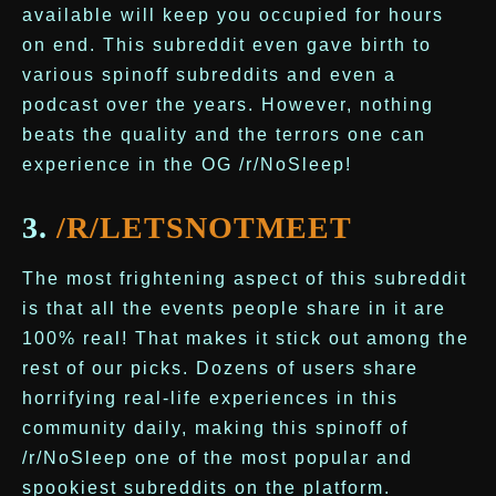
available will keep you occupied for hours
on end. This subreddit even gave birth to
various spinoff subreddits and even a
podcast over the years. However, nothing
beats the quality and the terrors one can
experience in the OG /r/NoSleep!
3.
/R/LETSNOTMEET
The most frightening aspect of this subreddit
is that all the events people share in it are
100% real! That makes it stick out among the
rest of our picks. Dozens of users share
horrifying real-life experiences in this
community daily, making this spinoff of
/r/NoSleep one of the most popular and
spookiest subreddits on the platform.