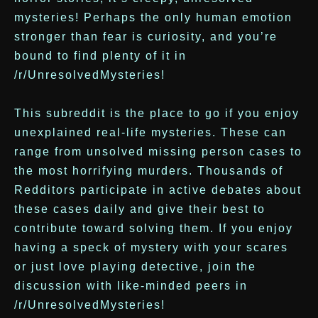
mysteries! Perhaps the only human emotion
stronger than fear is curiosity, and you’re
bound to find plenty of it in
/r/UnresolvedMysteries!
This subreddit is the place to go if you enjoy
unexplained real-life mysteries. These can
range from unsolved missing person cases to
the most horrifying murders. Thousands of
Redditors participate in active debates about
these cases daily and give their best to
contribute toward solving them. If you enjoy
having a speck of mystery with your scares
or just love playing detective, join the
discussion with like-minded peers in
/r/UnresolvedMysteries!