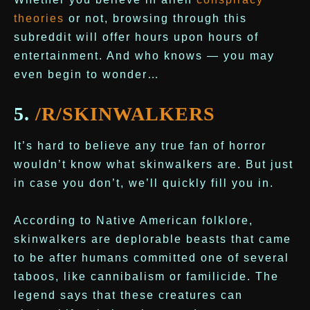
theories
or not, browsing through this
subreddit will offer hours upon hours of
entertainment. And who knows — you may
even begin to wonder…
5.
/R/SKINWALKERS
It’s hard to believe any true fan of horror
wouldn’t know what skinwalkers are. But just
in case you don’t, we’ll quickly fill you in.
According to Native American folklore,
skinwalkers are deplorable beasts that came
to be after humans committed one of several
taboos, like cannibalism or familicide. The
legend says that these creatures can