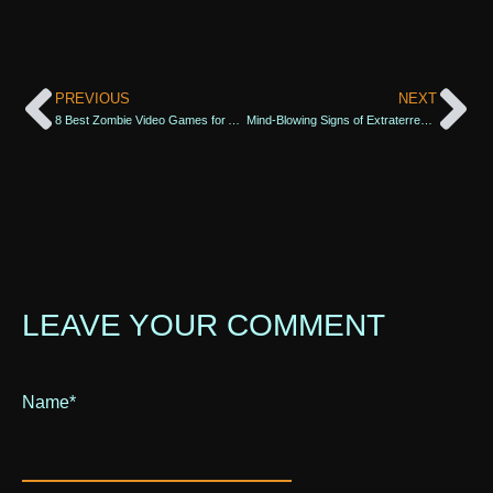
PREVIOUS
NEXT
8 Best Zombie Video Games for All Fans of Post-Apocalyptic Survival
Mind-Blowing Signs of Extraterrestrial Life
LEAVE YOUR COMMENT
Name
Alternative:
*