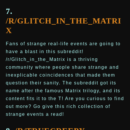
7.
/R/GLITCH_IN_THE_MATRI
X
Fans of strange real-life events are going to
have a blast in this subreddit!
/r/Glitch_in_the_Matrix is a thriving
community where people share strange and
inexplicable coincidences that made them
question their sanity. The subreddit got its
name after the famous Matrix trilogy, and its
content fits it to the T! Are you curious to find
out more? Go give this rich collection of
strange events a read!