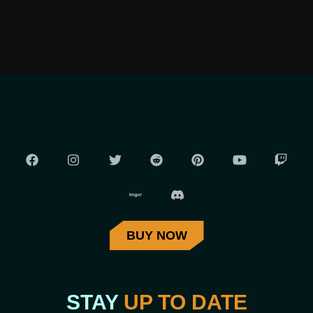
BUY NOW
STAY
UP TO DATE