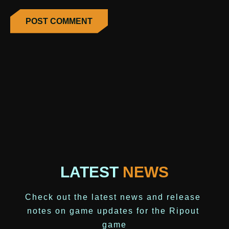
LATEST
NEWS
Check out the latest news and release 
notes on game updates for the Ripout 
game