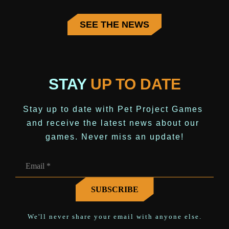
SEE THE NEWS
STAY
UP TO DATE
Stay up to date with Pet Project Games 
and receive the latest news about our 
games. Never miss an update!
We'll never share your email with anyone else.