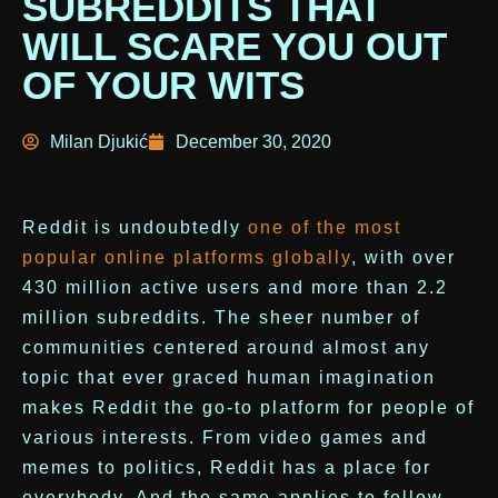
SUBREDDITS THAT
WILL SCARE YOU OUT
OF YOUR WITS
Milan Djukić
December 30, 2020
Reddit is undoubtedly
one of the most
popular online platforms globally
, with over
430 million active users and more than 2.2
million subreddits. The sheer number of
communities centered around almost any
topic that ever graced human imagination
makes Reddit the go-to platform for people of
various interests. From video games and
memes to politics, Reddit has a place for
everybody. And the same applies to fellow