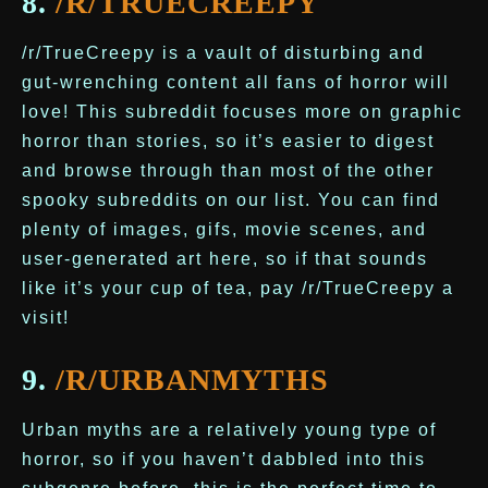
8.
/R/TRUECREEPY
/r/TrueCreepy is a vault of disturbing and
gut-wrenching content all fans of horror will
love! This subreddit focuses more on graphic
horror than stories, so it’s easier to digest
and browse through than most of the other
spooky subreddits on our list. You can find
plenty of images, gifs, movie scenes, and
user-generated art here, so if that sounds
like it’s your cup of tea, pay /r/TrueCreepy a
visit!
9.
/R/URBANMYTHS
Urban myths are a relatively young type of
horror, so if you haven’t dabbled into this