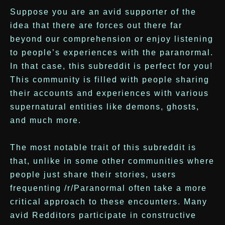
Suppose you are an avid supporter of the
idea that there are forces out there far
beyond our comprehension or enjoy listening
to people’s experiences with the paranormal.
In that case, this subreddit is perfect for you!
This community is filled with people sharing
their accounts and experiences with various
supernatural entities like demons, ghosts,
and much more.
The most notable trait of this subreddit is
that, unlike in some other communities where
people just share their stories, users
frequenting /r/Paranormal often take a more
critical approach to these encounters. Many
avid Redditors participate in constructive