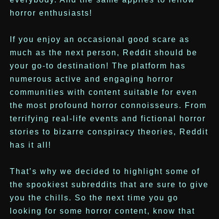
horror enthusiasts!
If you enjoy an occasional good scare as
much as the next person, Reddit should be
your go-to destination! The platform has
numerous active and engaging horror
communities with content suitable for even
the most profound horror connoisseurs. From
terrifying real-life events and fictional horror
stories to bizarre conspiracy theories, Reddit
has it all!
That’s why we decided to highlight some of
the spookiest subreddits that are sure to give
you the chills. So the next time you go
looking for some horror content, know that