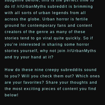
subgenre before, this is the perfect time to
do it! /r/UrbanMyths subreddit is brimming
with all sorts of urban legends from all
across the globe. Urban horror is fertile
ground for contemporary fans and content
creators of the genre as many of these
stories tend to go viral quite quickly. So if
you’re interested in sharing some horror
stories yourself, why not join /r/UrbanMyths
and try your hand at it?
How do these nine creepy subreddits sound
to you? Will you check them out? Which ones
are your favorites? Share your thoughts and
the most exciting pieces of content you find
below!