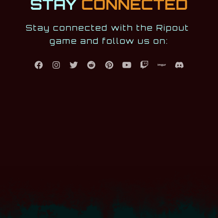
STAY
CONNECTED
Stay connected with the Ripout 
game and follow us on: