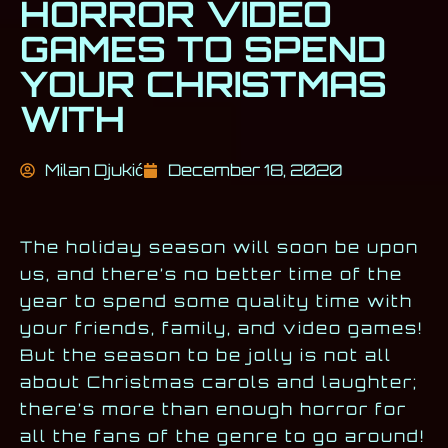
HORROR VIDEO
GAMES TO SPEND
YOUR CHRISTMAS
WITH
Milan Djukić
December 18, 2020
The holiday season will soon be upon
us, and there’s no better time of the
year to spend some quality time with
your friends, family, and video games!
But the season to be jolly is not all
about Christmas carols and laughter;
there’s more than enough horror for
all the fans of the genre to go around!