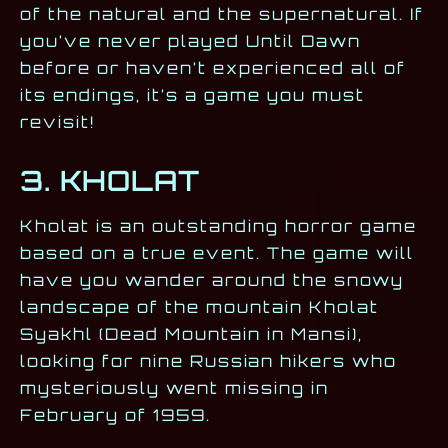
of the natural and the supernatural. If
you’ve never played Until Dawn
before or haven’t experienced all of
its endings, it’s a game you must
revisit!
3. KHOLAT
Kholat is an outstanding horror game
based on a true event. The game will
have you wander around the snowy
landscape of the mountain Kholat
Syakhl (Dead Mountain in Mansi),
looking for nine Russian hikers who
mysteriously went missing in
February of 1959.