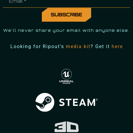
We'll never share your email with anyone else.
Looking for Ripout’s
media kit
? Get it
here