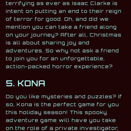
terrifying as ever as Isaac Clarke is
intent on putting an end to their reign
of terror for good. Oh, and did we
mention you can take a friend along
on your journey? After all, Christmas
is all about sharing joy and
adventures. So why not ask a friend
to join you for an unforgettable,
action-packed horror experience?
5. KONA
Do you like mysteries and puzzles? If
so, Kona is the perfect game for you
this holiday season! This spooky
adventure game will have you take
on the role of a private investigator,