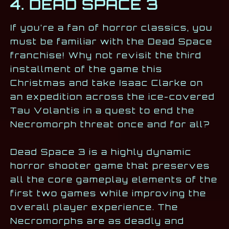
4. DEAD SPACE 3
If you’re a fan of horror classics, you
must be familiar with the Dead Space
franchise! Why not revisit the third
installment of the game this
Christmas and take Isaac Clarke on
an expedition across the ice-covered
Tau Volantis in a quest to end the
Necromorph threat once and for all?
Dead Space 3 is a highly dynamic
horror shooter game that preserves
all the core gameplay elements of the
first two games while improving the
overall player experience. The
Necromorphs are as deadly and