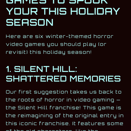
GAMES TO SPOOK
YOUR THIS HOLIDAY
SEASON
Here are six winter-themed horror
video games you should play (or
revisit) this holiday season!
1. SILENT HILL:
SHATTERED MEMORIES
Our first suggestion takes us back to
the roots of horror in video gaming —
the Silent Hill franchise! This game is
the reimagining of the original entry in
this iconic franchise. It features some