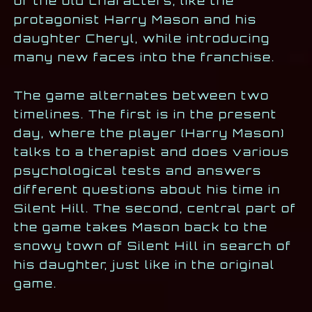
of the old characters, like the
protagonist Harry Mason and his
daughter Cheryl, while introducing
many new faces into the franchise.
The game alternates between two
timelines. The first is in the present
day, where the player (Harry Mason)
talks to a therapist and does various
psychological tests and answers
different questions about his time in
Silent Hill. The second, central part of
the game takes Mason back to the
snowy town of Silent Hill in search of
his daughter, just like in the original
game.