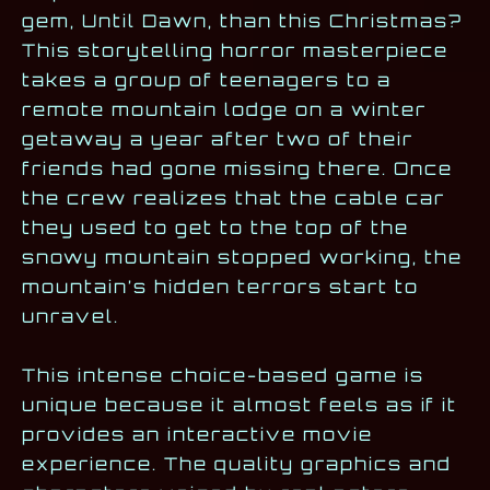
gem, Until Dawn, than this Christmas?
This storytelling horror masterpiece
takes a group of teenagers to a
remote mountain lodge on a winter
getaway a year after two of their
friends had gone missing there. Once
the crew realizes that the cable car
they used to get to the top of the
snowy mountain stopped working, the
mountain’s hidden terrors start to
unravel.
This intense choice-based game is
unique because it almost feels as if it
provides an interactive movie
experience. The quality graphics and