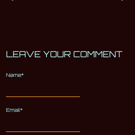
LEAVE YOUR COMMENT
Name
Alternative:
*
Email
*