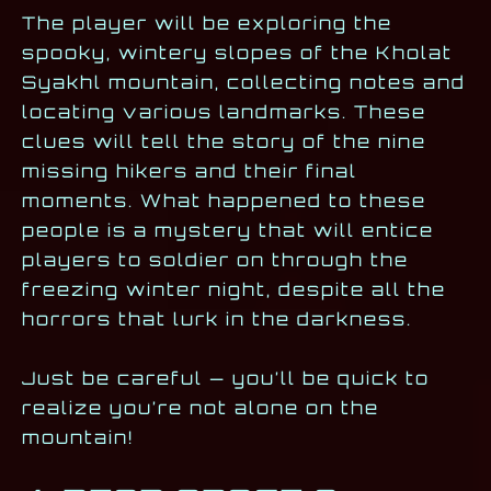
The player will be exploring the
spooky, wintery slopes of the Kholat
Syakhl mountain, collecting notes and
locating various landmarks. These
clues will tell the story of the nine
missing hikers and their final
moments. What happened to these
people is a mystery that will entice
players to soldier on through the
freezing winter night, despite all the
horrors that lurk in the darkness.
Just be careful — you’ll be quick to
realize you’re not alone on the
mountain!