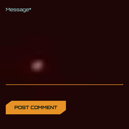
Message
*