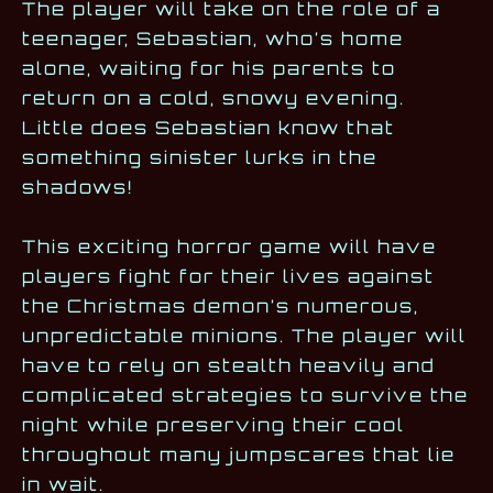
The player will take on the role of a
teenager, Sebastian, who’s home
alone, waiting for his parents to
return on a cold, snowy evening.
Little does Sebastian know that
something sinister lurks in the
shadows!
This exciting horror game will have
players fight for their lives against
the Christmas demon’s numerous,
unpredictable minions. The player will
have to rely on stealth heavily and
complicated strategies to survive the
night while preserving their cool
throughout many jumpscares that lie
in wait.