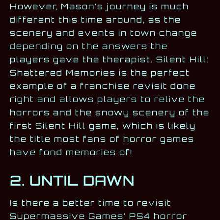
However, Mason’s journey is much
different this time around, as the
scenery and events in town change
depending on the answers the
players gave the therapist. Silent Hill:
Shattered Memories is the perfect
example of a franchise revisit done
right and allows players to relive the
horrors and the snowy scenery of the
first Silent Hill game, which is likely
the title most fans of horror games
have fond memories of!
2. UNTIL DAWN
Is there a better time to revisit
Supermassive Games’ PS4 horror