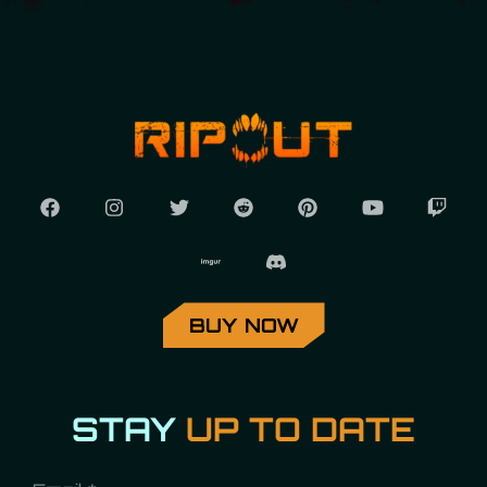
BUY NOW
STAY
UP TO DATE