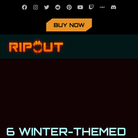
BUY NOW
6 WINTER-THEMED