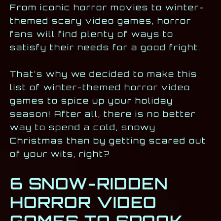
From iconic horror movies to winter-
themed scary video games, horror
fans will find plenty of ways to
satisfy their needs for a good fright.
That’s why we decided to make this
list of winter-themed horror video
games to spice up your holiday
season! After all, there is no better
way to spend a cold, snowy
Christmas than by getting scared out
of your wits, right?
6 SNOW-RIDDEN
HORROR VIDEO