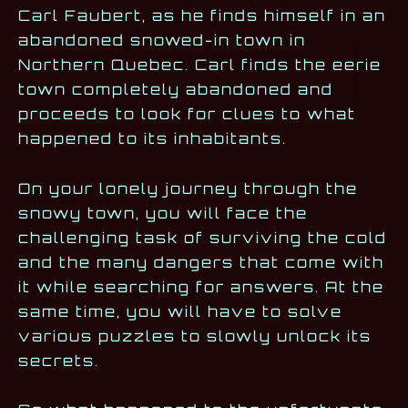
Carl Faubert, as he finds himself in an
abandoned snowed-in town in
Northern Quebec. Carl finds the eerie
town completely abandoned and
proceeds to look for clues to what
happened to its inhabitants.
On your lonely journey through the
snowy town, you will face the
challenging task of surviving the cold
and the many dangers that come with
it while searching for answers. At the
same time, you will have to solve
various puzzles to slowly unlock its
secrets.