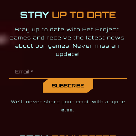
STAY
UP TO DATE
Stay up to date with Pet Project 
Games and receive the latest news 
about our games. Never miss an 
update!
We'll never share your email with anyone
else.