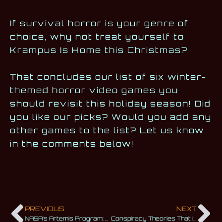
If survival horror is your genre of
choice, why not treat yourself to
Krampus Is Home this Christmas?
That concludes our list of six winter-
themed horror video games you
should revisit this holiday season! Did
you like our picks? Would you add any
other games to the list? Let us know
in the comments below!
PREVIOUS
NEXT
NASA’s Artemis Program: We Are Returning to the Moon
Conspiracy Theories That Inspired Famous Sci-Fi Movies