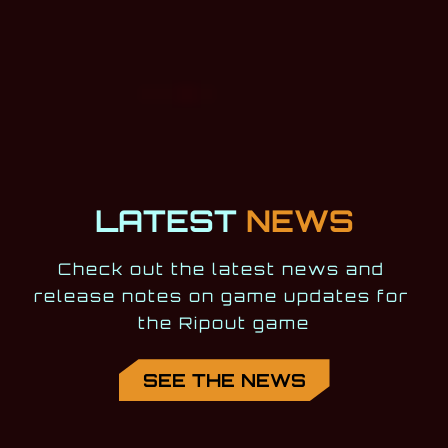
LATEST
NEWS
Check out the latest news and 
release notes on game updates for 
the Ripout game
SEE THE NEWS