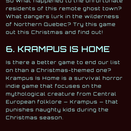
So what happened to the unfortunate
residents of this remote ghost town?
What dangers lurk in the wilderness
of Northern Quebec? Try this game
out this Christmas and find out!
6. KRAMPUS IS HOME
Is there a better game to end our list
on than a Christmas-themed one?
Krampus Is Home is a survival horror
indie game that focuses on the
mythological creature from Central
European folklore — Krampus — that
punishes naughty kids during the
Christmas season.