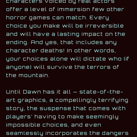
characters voiced by real actors
offer a level of immersion few other
horror games can match. Every
choice you make will be irreversible
and will have a lasting impact on the
ending. And yes, that includes any
character deaths! In other words,
your choices alone will dictate who (if
anyone) will survive the terrors of
the mountain.
Until Dawn has it all — state-of-the-
art graphics, a compellingly terrifying
story, the suspense that comes with
players’ having to make seemingly
impossible choices, and even
seamlessly incorporates the dangers