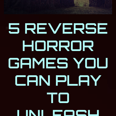
5 REVERSE
HORROR
GAMES YOU
CAN PLAY
TO
UNLEASH