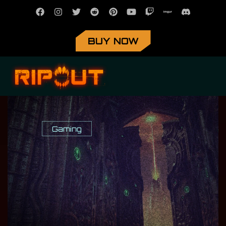
BUY NOW
Gaming