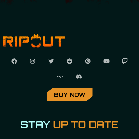
BUY NOW
STAY
UP TO DATE