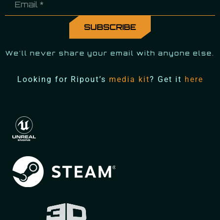
We'll never share your email with anyone else.
Looking for Ripout’s
media kit
? Get it
here