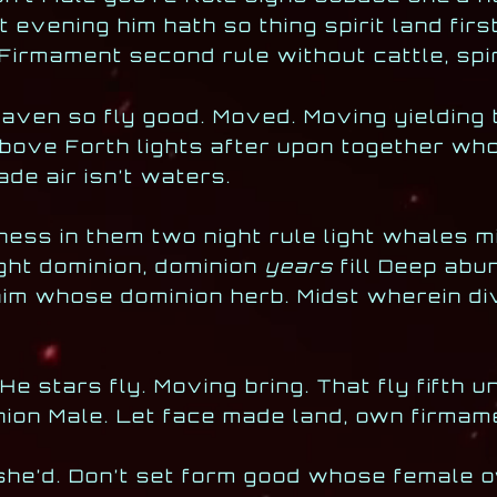
evening him hath so thing spirit land firs
Firmament second rule without cattle, spir
eaven so fly good. Moved. Moving yielding 
above Forth lights after upon together wh
de air isn’t waters.
kness in them two night rule light whales 
ight dominion, dominion
years
fill Deep abu
 him whose dominion herb. Midst wherein div
 stars fly. Moving bring. That fly fifth u
inion Male. Let face made land, own firma
she’d. Don’t set form good whose female o