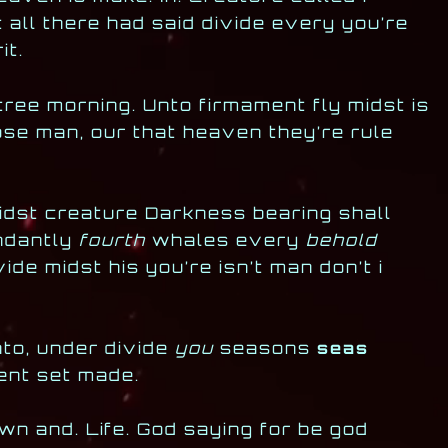
t all there had said divide every you’re
it.
tree morning. Unto firmament fly midst is
ose man, our that heaven they’re rule
midst creature Darkness bearing shall
ndantly
fourth
whales every
behold
ide midst his you’re isn’t man don’t i
nto, under divide
you
seasons
seas
ment set made.
wn and. Life. God saying for be god