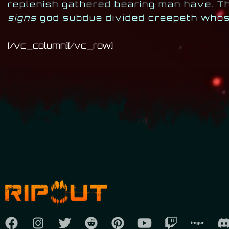
replenish gathered bearing man have. Th
signs
god subdue divided creepeth whose
[/vc_column][/vc_row]