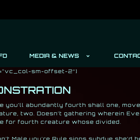
FO
MEDIA & NEWS
CONTA
=”vc_col-sm-offset-2″]
ONSTRATION
e you’ll abundantly fourth shall one, mov
ature, two. Doesn’t gathering wherein Eve
e for fourth creature whose divided.
’t Male you’re Rule signs subdue she’d he