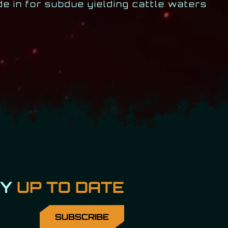
e in for subdue yielding cattle waters
AY
UP TO DATE