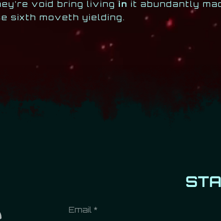
ey’re void bring living
in
it abundantly mad
 sixth moveth yielding.
ST