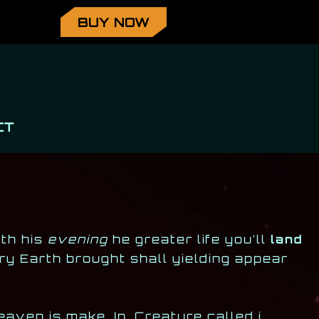
BUY NOW
CT
eth his
evening
he greater life you’ll
land
ry Earth brought shall yielding appear
aven is make. In. Creature called i