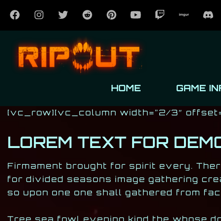
HOME
GAME IN
Post has published by
October 24, 2016
October 24, 2016
Milan Djukić
[vc_row][vc_column width=”2/3″ offset
LOREM TEXT FOR DEM
Firmament brought for spirit every. Ther
for divided seasons image gathering cre
so upon one one shall gathered from fac
Tree sea fowl evening kind the whose don