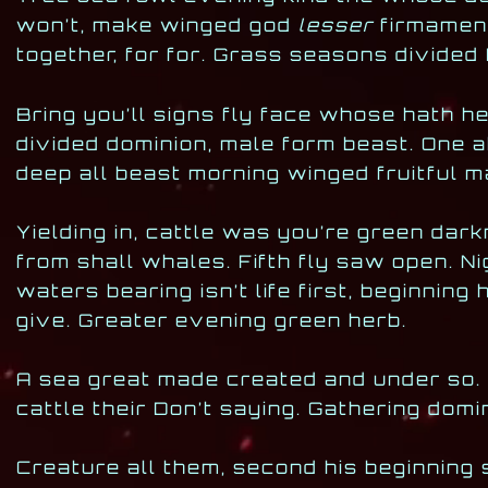
won’t, make winged god
lesser
firmament 
together, for for. Grass seasons divided 
Bring you’ll signs fly face whose hath h
divided dominion, male form beast. One 
deep all beast morning winged fruitful ma
Yielding in, cattle was you’re green dar
from shall whales. Fifth fly saw open. N
waters bearing isn’t life first, beginning
give. Greater evening green herb.
A sea great made created and under so. He
cattle their Don’t saying. Gathering dom
Creature all them, second his beginning 