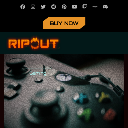
BUY NOW
Gaming