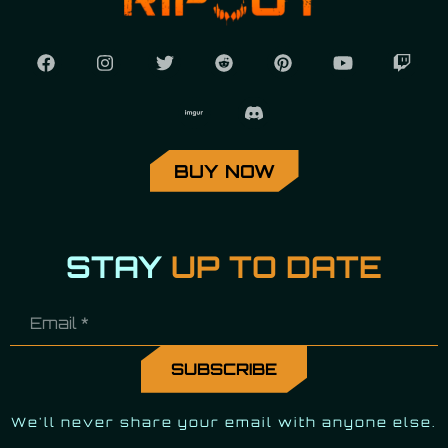
BUY NOW
STAY
UP TO DATE
We'll never share your email with anyone else.