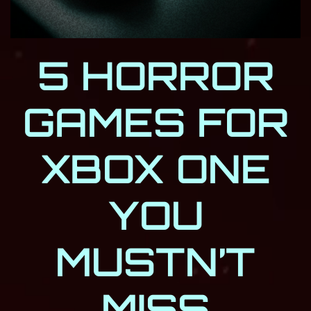
5 HORROR
GAMES FOR
XBOX ONE
YOU
MUSTN’T
MISS