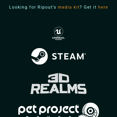
Looking for Ripout’s
media kit
? Get it
here