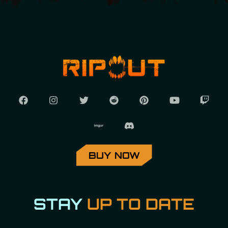
BUY NOW
STAY
UP TO DATE