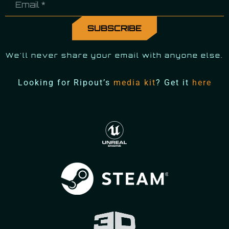
We'll never share your email with anyone else.
Looking for Ripout’s
media kit
? Get it
here