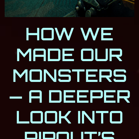
HOW WE
MADE OUR
MONSTERS
— A DEEPER
LOOK INTO
RIPOUT’S