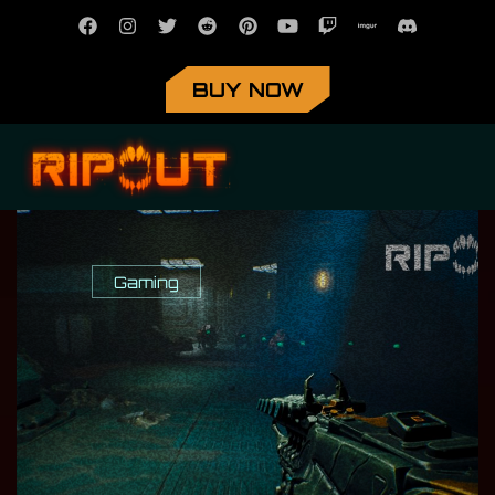
BUY NOW
Gaming