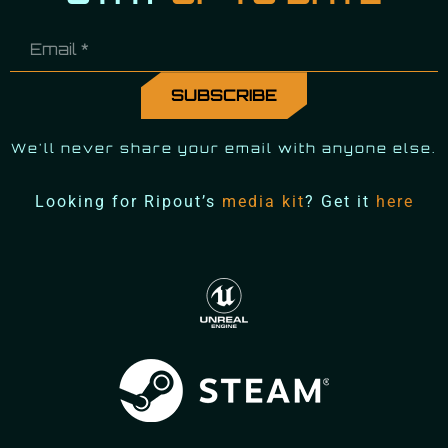
We'll never share your email with anyone else.
Looking for Ripout’s
media kit
? Get it
here