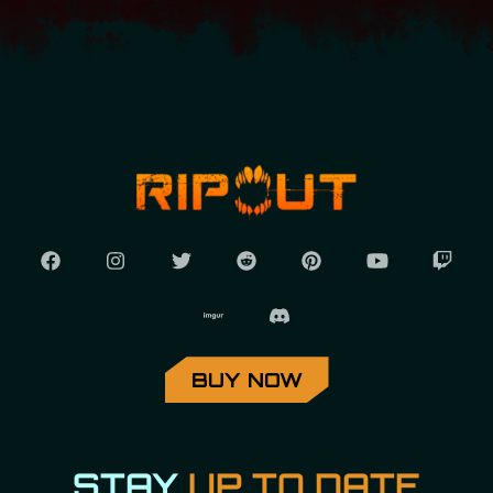
BUY NOW
STAY
UP TO DATE