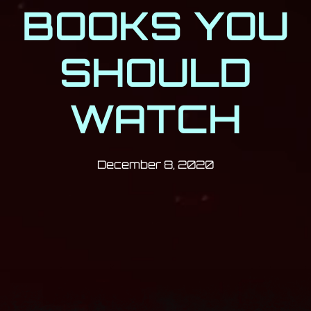
BOOKS YOU
SHOULD
WATCH
Post has published by
December 8, 2
Milan Djukić
December 8, 2020