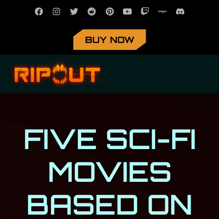
BUY NOW
FIVE SCI-FI
MOVIES
BASED ON