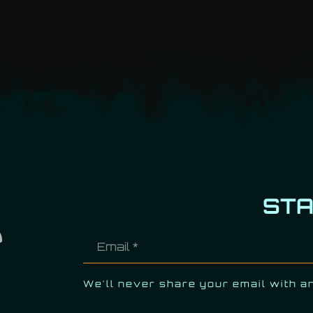
ST
We'll never share your email with a