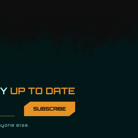
AY
UP TO DATE
nyone else.