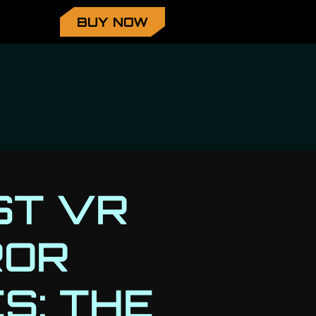
BUY NOW
ST VR
ROR
S: THE