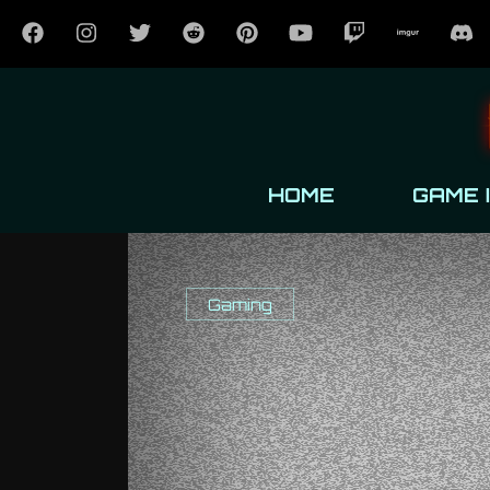
HOME
GAME 
Gaming