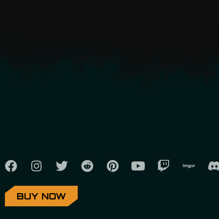
BUY NOW