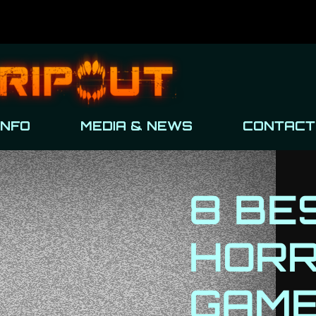
INFO
MEDIA & NEWS
CONTACT
8 BE
HOR
GAME