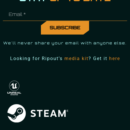
We'll never share your email with anyone else.
Looking for Ripout’s
media kit
? Get it
here