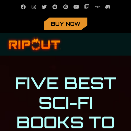
BUY NOW
FIVE BEST
SCI-FI
BOOKS TO