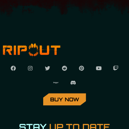
BUY NOW
STAY
UP TO DATE