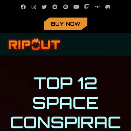
BUY NOW
TOP 12
SPACE
CONSPIRAC