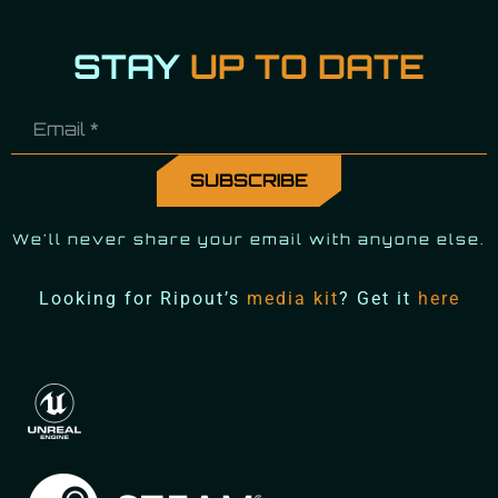
STAY
UP TO DATE
We'll never share your email with anyone else.
Looking for Ripout’s
media kit
? Get it
here