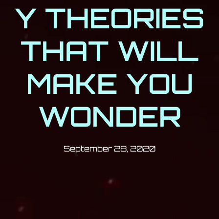
Y THEORIES
THAT WILL
MAKE YOU
WONDER
Post has published by
September 28
Milan Djukić
September 28, 2020