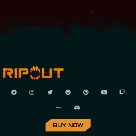
BUY NOW